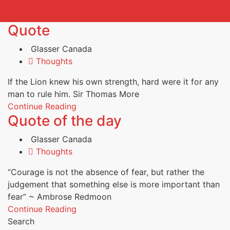
Quote
Glasser Canada
Thoughts
If the Lion knew his own strength, hard were it for any
man to rule him. Sir Thomas More
Continue Reading
Quote of the day
Glasser Canada
Thoughts
“Courage is not the absence of fear, but rather the
judgement that something else is more important than
fear” ~ Ambrose Redmoon
Continue Reading
Search