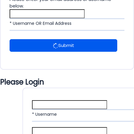
below.
* Username OR Email Address
Submit
Please Login
* Username