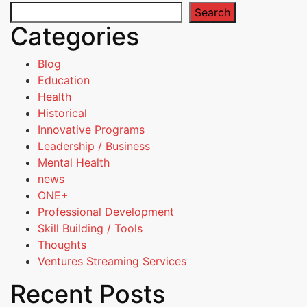
Search
Categories
Blog
Education
Health
Historical
Innovative Programs
Leadership / Business
Mental Health
news
ONE+
Professional Development
Skill Building / Tools
Thoughts
Ventures Streaming Services
Recent Posts