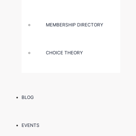
MEMBERSHIP DIRECTORY
CHOICE THEORY
BLOG
EVENTS