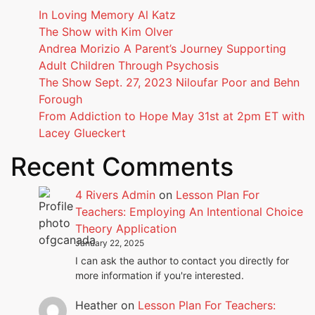
In Loving Memory Al Katz
The Show with Kim Olver
Andrea Morizio A Parent’s Journey Supporting
Adult Children Through Psychosis
The Show Sept. 27, 2023 Niloufar Poor and Behn
Forough
From Addiction to Hope May 31st at 2pm ET with
Lacey Glueckert
Recent Comments
4 Rivers Admin
on
Lesson Plan For
Teachers: Employing An Intentional Choice
Theory Application
January 22, 2025
I can ask the author to contact you directly for
more information if you're interested.
Heather
on
Lesson Plan For Teachers: