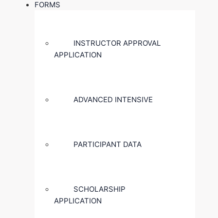
FORMS
INSTRUCTOR APPROVAL
APPLICATION
ADVANCED INTENSIVE
PARTICIPANT DATA
SCHOLARSHIP
APPLICATION