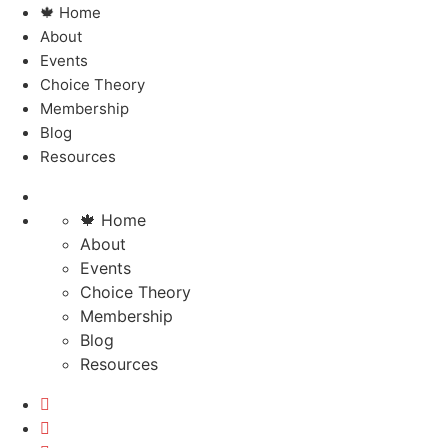
🍁 Home
About
Events
Choice Theory
Membership
Blog
Resources
🍁 Home
About
Events
Choice Theory
Membership
Blog
Resources