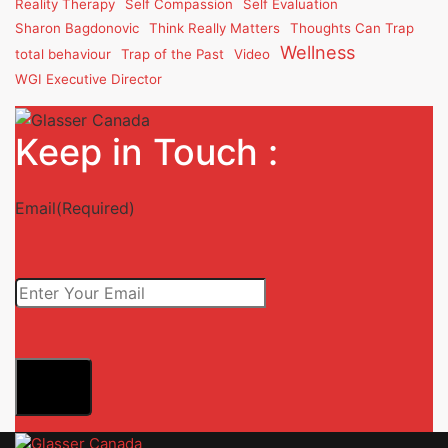
Reality Therapy
Self Compassion
Self Evaluation
Sharon Bagdonovic
Think Really Matters
Thoughts Can Trap
Wellness
total behaviour
Trap of the Past
Video
WGI Executive Director
Keep in Touch :
Email
(Required)
Submit