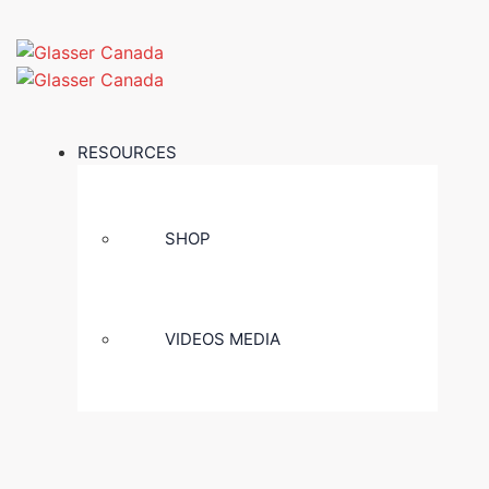
RESOURCES
SHOP
VIDEOS MEDIA