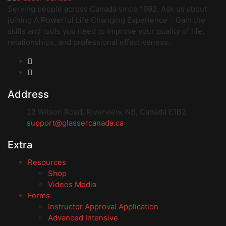
Serving people across Canada since 1992. Ask us about
joining A Powerful Life Changing Experience – Gain the
skills and tools you need to improve your quality of life,
relationships, and professional effectiveness.
Address
22 Wilson Road, Riverview, NB, Canada E1B2
support@glassercanada.ca
Extra
Resources
Shop
Videos Media
Forms
Instructor Approval Application
Advanced Intensive