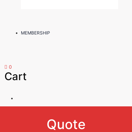
MEMBERSHIP
0
Cart
Quote