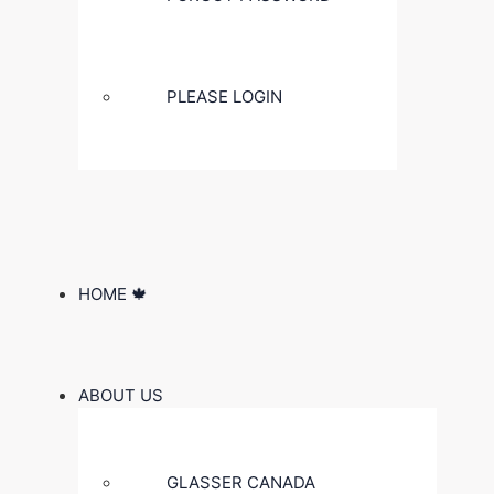
PLEASE LOGIN
HOME 🍁
ABOUT US
GLASSER CANADA