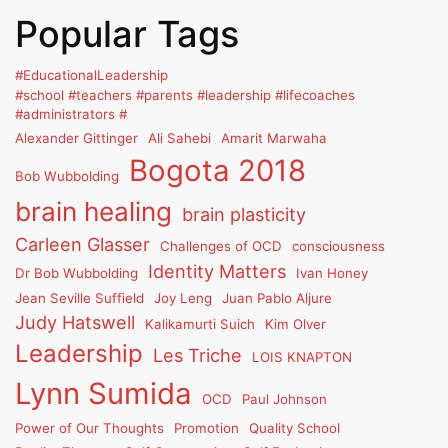
Popular Tags
#EducationalLeadership
#school #teachers #parents #leadership #lifecoaches
#administrators #
Alexander Gittinger
Ali Sahebi
Amarit Marwaha
Bogota 2018
Bob Wubbolding
brain healing
brain plasticity
Carleen Glasser
Challenges of OCD
consciousness
Identity Matters
Dr Bob Wubbolding
Ivan Honey
Jean Seville Suffield
Joy Leng
Juan Pablo Aljure
Judy Hatswell
Kalikamurti Suich
Kim Olver
Leadership
Les Triche
LOIS KNAPTON
Lynn Sumida
OCD
Paul Johnson
Power of Our Thoughts
Promotion
Quality School