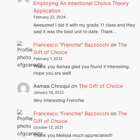
Employing An Intentional Choice Theory
Application
February 22, 2024
Awesome! I did it with my grade 11 class and they
said it was the best unit to date. Thank…
Francesco "Frenchie" Bazzocchi
on
The
Gift of Choice
February 1, 2022
Thank you Asmaa glad you found it interesting.
Hope you are well!
Asmaa Chroqui
on
The Gift of Choice
January 16, 2022
Very interesting Frenchie
Francesco "Frenchie" Bazzocchi
on
The
Gift of Choice
October 13, 2021
Thank you Melissa much appreciated!!