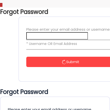
Forgot Password
Please enter your email address or username
* Username OR Email Address
Submit
Forgot Password
Please enter your email address or username