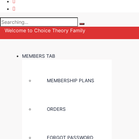
Search
for:
Welcome to Choice Theory Family
MEMBERS TAB
MEMBERSHIP PLANS
ORDERS
FORGOT PASSWORD