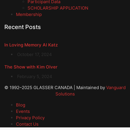
Participant Data
SCHOLARSHIP APPLICATION
Membership
Recent Posts
In Loving Memory Al Katz
October 17, 2024
The Show with Kim Olver
February 5, 2024
© 1992–2025 GLASSER CANADA | Maintained by
Vanguard
Solutions
Blog
Events
Privacy Policy
Contact Us