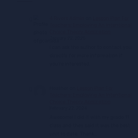
4 Rivers Admin
on
Lesson Plan For
Teachers: Employing An Intentional
Choice Theory Application
January 22, 2025
I can ask the author to contact you
directly for more information if
you're interested.
Heather
on
Lesson Plan For
Teachers: Employing An Intentional
Choice Theory Application
February 22, 2024
Awesome! I did it with my grade 11
class and they said it was the best
unit to date. Thank…