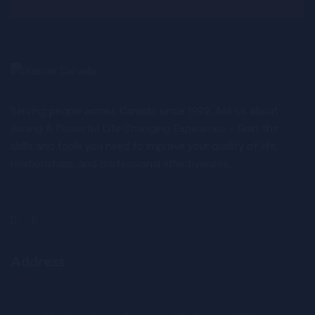
Serving people across Canada since 1992. Ask us about
joining A Powerful Life Changing Experience – Gain the
skills and tools you need to improve your quality of life,
relationships, and professional effectiveness.
Address