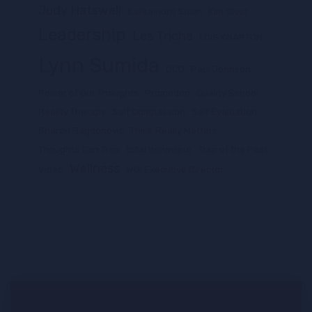
Judy Hatswell
Kalikamurti Suich
Kim Olver
Leadership
Les Triche
LOIS KNAPTON
Lynn Sumida
OCD
Paul Johnson
Power of Our Thoughts
Promotion
Quality School
Reality Therapy
Self Compassion
Self Evaluation
Sharon Bagdonovic
Think Really Matters
Thoughts Can Trap
total behaviour
Trap of the Past
Wellness
Video
WGI Executive Director