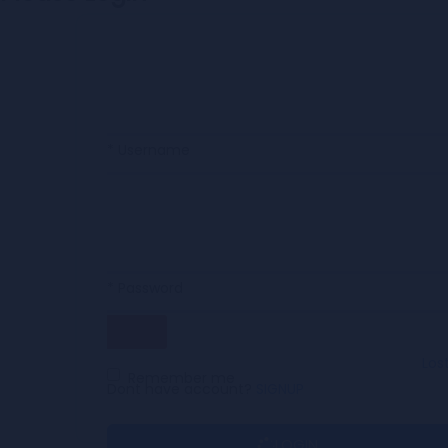
* Username
* Password
Los
Remember me
Dont have account?
SIGNUP
LOGIN