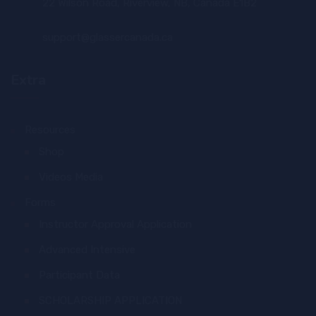
22 Wilson Road, Riverview, NB, Canada E1B2
support@glassercanada.ca
Extra
Resources
Shop
Videos Media
Forms
Instructor Approval Application
Advanced Intensive
Participant Data
SCHOLARSHIP APPLICATION