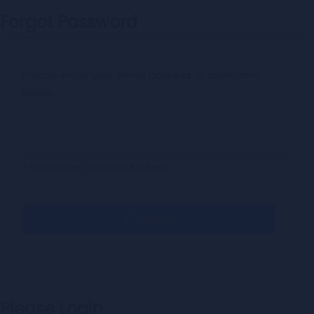
Forgot Password
Please enter your email address or username
below.
* Username OR Email Address
Submit
Please Login