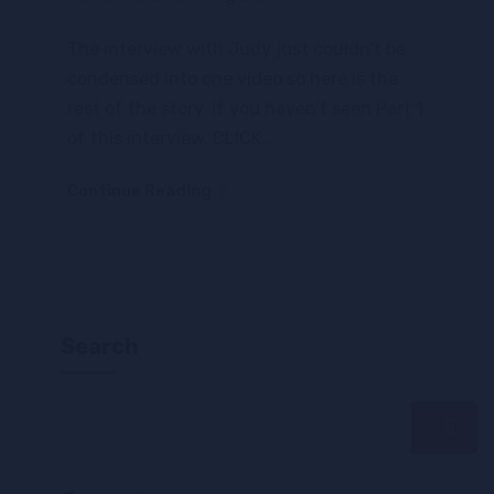
The interview with Judy just couldn’t be
condensed into one video so here is the
rest of the story. If you haven’t seen Part 1
of this interview, CLICK...
Continue Reading
Search