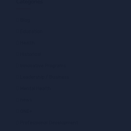
Categories
Blog
Education
Health
Historical
Innovative Programs
Leadership / Business
Mental Health
news
ONE+
Professional Development