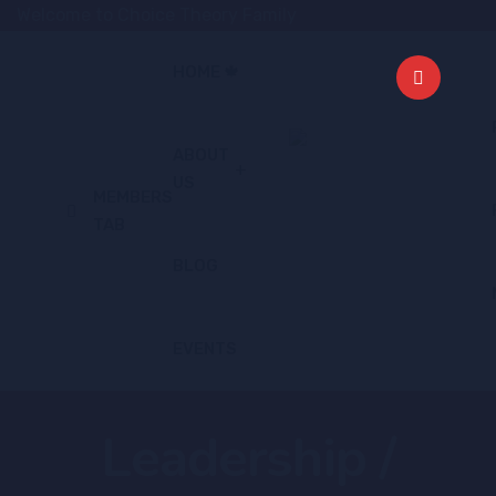
Welcome to Choice Theory Family
HOME 🍁
ABOUT
US
MEMBERS
TAB
BLOG
EVENTS
Leadership /