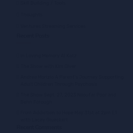
Skill Building / Tools
Thoughts
Ventures Streaming Services
Recent Posts
In Loving Memory Al Katz
The Show with Kim Olver
Andrea Morizio A Parent’s Journey Supporting
Adult Children Through Psychosis
The Show Sept. 27, 2023 Niloufar Poor and
Behn Forough
From Addiction to Hope May 31st at 2pm ET
with Lacey Glueckert
Recent Comments