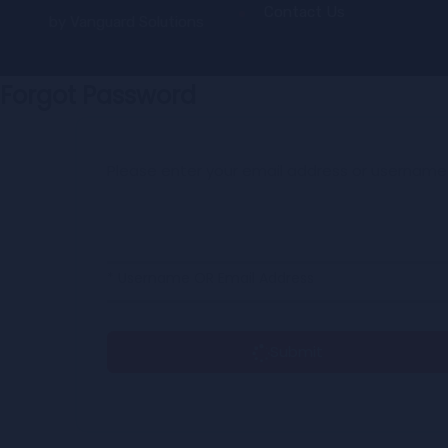
Contact Us
by
Vanguard Solutions
Forgot Password
Please enter your email address or username
* Username OR Email Address
Submit