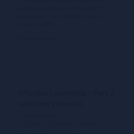
critical need for leadership but many
people are questioning “What Kind of
Leadership?” Judy Hatswell, a senior
Faculty for WGI...
Continue Reading
Effective Leadership – Part 2
with Judy Hatswell
Glasser Canada
Education
,
Leadership / Business
,
Ventures Streaming Services