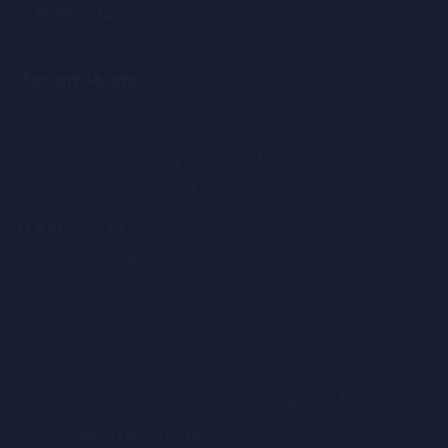
Membership
Recent Posts
In Loving Memory Al Katz
October 17, 2024
The Show with Kim Olver
February 5, 2024
© 1992–2025 GLASSER
Blog
Events
Privacy Policy
CANADA | Maintained