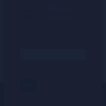
Keep in
Touch :
Email
(Required)
Submit