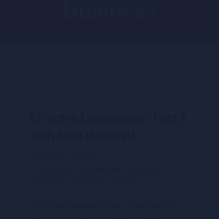
Business
Effective Leadership – Part 1
with Judy Hatswell
Glasser Canada
Education
,
Leadership / Business
,
Ventures Streaming Services
Part 1 Most people would agree there is a