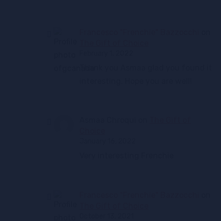
Francesco "Frenchie" Bazzocchi
on
The Gift of Choice
February 1, 2022
Thank you Asmaa glad you found it
interesting. Hope you are well!
Asmaa Chroqui
on
The Gift of
Choice
January 16, 2022
Very interesting Frenchie
Francesco "Frenchie" Bazzocchi
on
The Gift of Choice
October 13, 2021