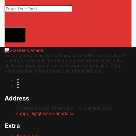
Submit
Serving people across Canada since 1992. Ask us about
joining A Powerful Life Changing Experience – Gain the
skills and tools you need to improve your quality of life,
relationships, and professional effectiveness.
Address
22 Wilson Road, Riverview, NB, Canada E1B2
support@glassercanada.ca
Extra
Resources