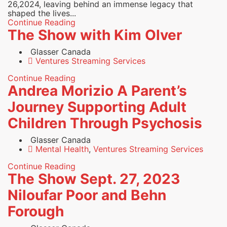
26,2024, leaving behind an immense legacy that
shaped the lives...
Continue Reading
The Show with Kim Olver
Glasser Canada
Ventures Streaming Services
Continue Reading
Andrea Morizio A Parent’s
Journey Supporting Adult
Children Through Psychosis
Glasser Canada
Mental Health
,
Ventures Streaming Services
Continue Reading
The Show Sept. 27, 2023
Niloufar Poor and Behn
Forough