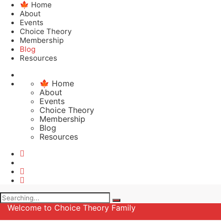
🍁 Home
About
Events
Choice Theory
Membership
Blog
Resources
🍁 Home
About
Events
Choice Theory
Membership
Blog
Resources
Search
for:
Welcome to Choice Theory Family