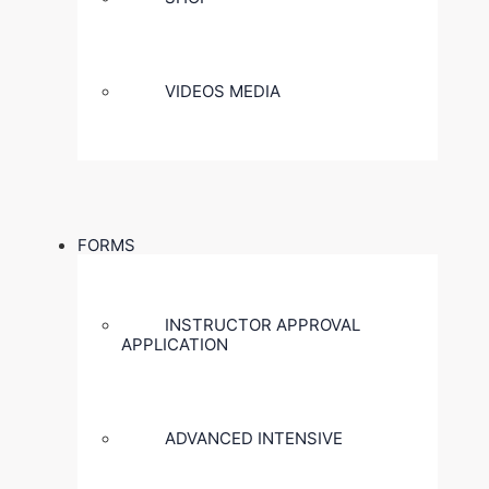
VIDEOS MEDIA
FORMS
INSTRUCTOR APPROVAL
APPLICATION
ADVANCED INTENSIVE