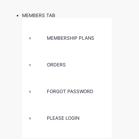
MEMBERS TAB
MEMBERSHIP PLANS
ORDERS
FORGOT PASSWORD
PLEASE LOGIN