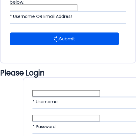
below.
* Username OR Email Address
Submit
Please Login
* Username
* Password