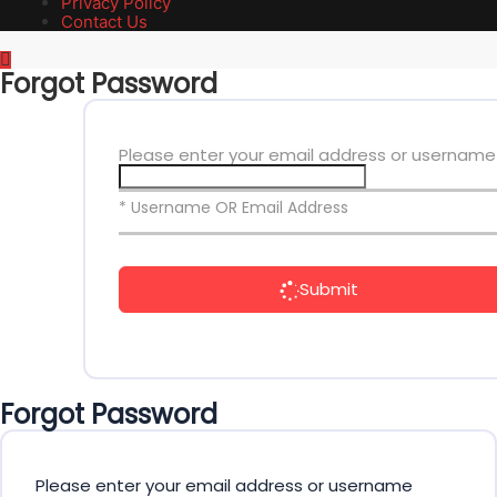
Privacy Policy
Contact Us
Forgot Password
Please enter your email address or username
* Username OR Email Address
Submit
Forgot Password
Please enter your email address or username