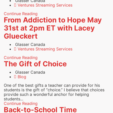
Glasser Canada
Ventures Streaming Services
Continue Reading
From Addiction to Hope May
31st at 2pm ET with Lacey
Glueckert
Glasser Canada
Ventures Streaming Services
Continue Reading
The Gift of Choice
Glasser Canada
Blog
One of the best gifts a teacher can provide for his
students is the gift of “choice.” I believe that choices
provide such a wonderful anchor for helping
students...
Continue Reading
Back-to-School Time