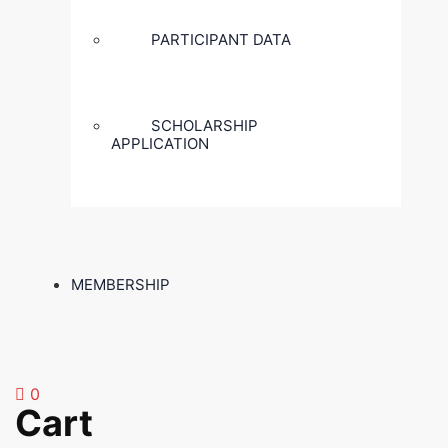
PARTICIPANT DATA
SCHOLARSHIP
APPLICATION
MEMBERSHIP
0
Cart