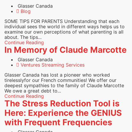
Glasser Canada
Blog
SOME TIPS FOR PARENTS Understanding that each
individual sees the world in different ways helps us to
examine our own perceptions of what parenting is all
about. The tips...
Continue Reading
In Memory of Claude Marcotte
Glasser Canada
Ventures Streaming Services
Glasser Canada has lost a pioneer who worked
tirelesslyfor our French communities! We offer our
deepest sympathies to the family of Claude Marcotte
We owe a great debt to...
Continue Reading
The Stress Reduction Tool is
Here: Experience the GENIUS
with Frequent Frequencies