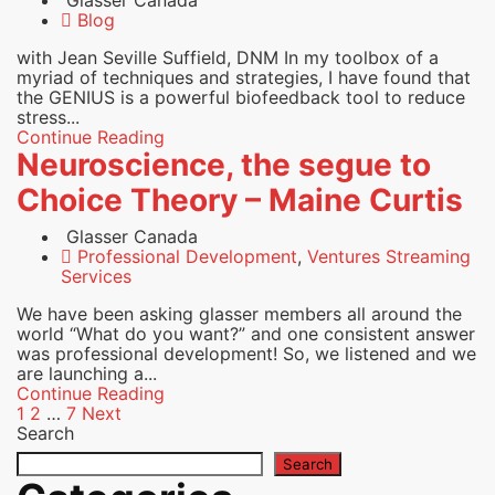
Glasser Canada
Blog
with Jean Seville Suffield, DNM In my toolbox of a
myriad of techniques and strategies, I have found that
the GENIUS is a powerful biofeedback tool to reduce
stress...
Continue Reading
Neuroscience, the segue to
Choice Theory – Maine Curtis
Glasser Canada
Professional Development
,
Ventures Streaming
Services
We have been asking glasser members all around the
world “What do you want?” and one consistent answer
was professional development! So, we listened and we
are launching a...
Continue Reading
Posts
1
2
…
7
Next
Search
pagination
Search