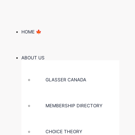
HOME 🍁
ABOUT US
GLASSER CANADA
MEMBERSHIP DIRECTORY
CHOICE THEORY