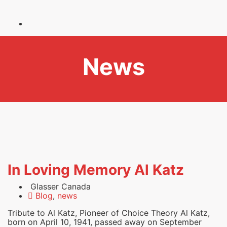
News
In Loving Memory Al Katz
Glasser Canada
Blog
,
news
Tribute to Al Katz, Pioneer of Choice Theory Al Katz,
born on April 10, 1941, passed away on September