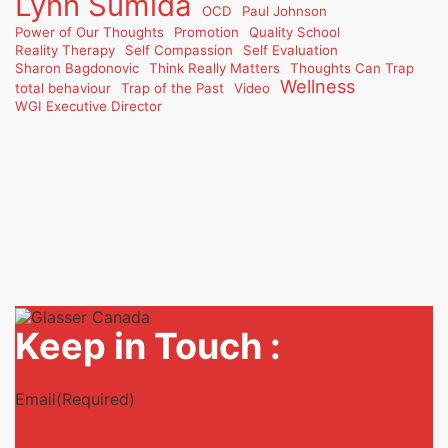
Lynn Sumida
OCD
Paul Johnson
Power of Our Thoughts
Promotion
Quality School
Reality Therapy
Self Compassion
Self Evaluation
Sharon Bagdonovic
Think Really Matters
Thoughts Can Trap
Wellness
total behaviour
Trap of the Past
Video
WGI Executive Director
Keep in Touch :
Email
(Required)