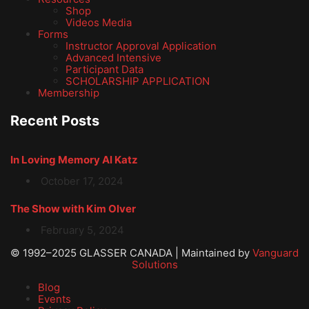
Shop
Videos Media
Forms
Instructor Approval Application
Advanced Intensive
Participant Data
SCHOLARSHIP APPLICATION
Membership
Recent Posts
In Loving Memory Al Katz
October 17, 2024
The Show with Kim Olver
February 5, 2024
© 1992–2025 GLASSER CANADA | Maintained by
Vanguard
Solutions
Blog
Events