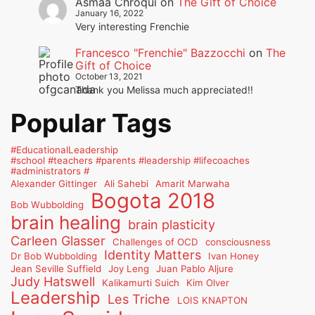
Asmaa Chroqui
on
The Gift of Choice
January 16, 2022
Very interesting Frenchie
Francesco "Frenchie" Bazzocchi
on
The
Gift of Choice
October 13, 2021
Thank you Melissa much appreciated!!
Popular Tags
#EducationalLeadership
#school #teachers #parents #leadership #lifecoaches
#administrators #
Alexander Gittinger
Ali Sahebi
Amarit Marwaha
Bogota 2018
Bob Wubbolding
brain healing
brain plasticity
Carleen Glasser
Challenges of OCD
consciousness
Identity Matters
Dr Bob Wubbolding
Ivan Honey
Jean Seville Suffield
Joy Leng
Juan Pablo Aljure
Judy Hatswell
Kalikamurti Suich
Kim Olver
Leadership
Les Triche
LOIS KNAPTON