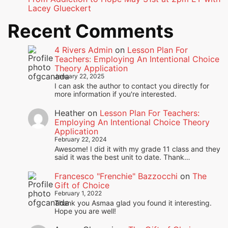
Lacey Glueckert
Recent Comments
4 Rivers Admin
on
Lesson Plan For
Teachers: Employing An Intentional Choice
Theory Application
January 22, 2025
I can ask the author to contact you directly for
more information if you're interested.
Heather
on
Lesson Plan For Teachers:
Employing An Intentional Choice Theory
Application
February 22, 2024
Awesome! I did it with my grade 11 class and they
said it was the best unit to date. Thank…
Francesco "Frenchie" Bazzocchi
on
The
Gift of Choice
February 1, 2022
Thank you Asmaa glad you found it interesting.
Hope you are well!