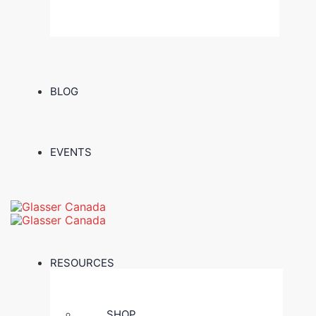
BLOG
EVENTS
RESOURCES
SHOP