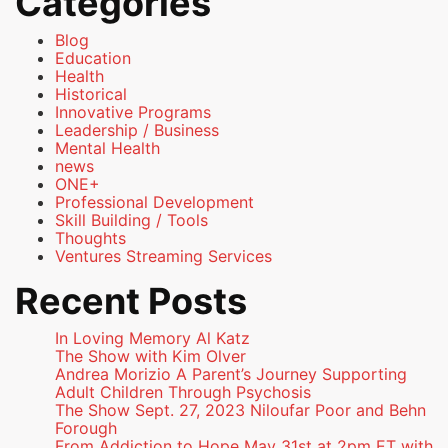
Categories
Blog
Education
Health
Historical
Innovative Programs
Leadership / Business
Mental Health
news
ONE+
Professional Development
Skill Building / Tools
Thoughts
Ventures Streaming Services
Recent Posts
In Loving Memory Al Katz
The Show with Kim Olver
Andrea Morizio A Parent’s Journey Supporting
Adult Children Through Psychosis
The Show Sept. 27, 2023 Niloufar Poor and Behn
Forough
From Addiction to Hope May 31st at 2pm ET with