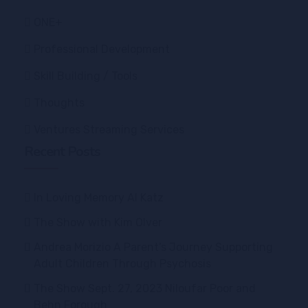
ONE+
Professional Development
Skill Building / Tools
Thoughts
Ventures Streaming Services
Recent Posts
In Loving Memory Al Katz
The Show with Kim Olver
Andrea Morizio A Parent’s Journey Supporting
Adult Children Through Psychosis
The Show Sept. 27, 2023 Niloufar Poor and
Behn Forough