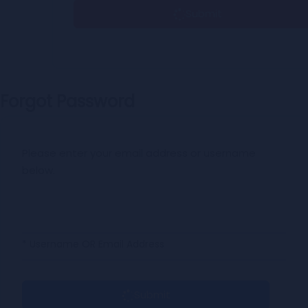
Submit
Forgot Password
Please enter your email address or username
below.
* Username OR Email Address
Submit