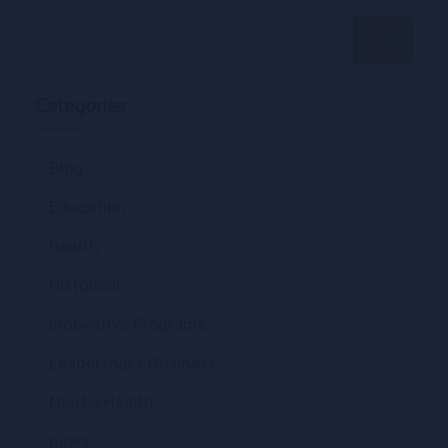
Categories
Blog
Education
Health
Historical
Innovative Programs
Leadership / Business
Mental Health
news