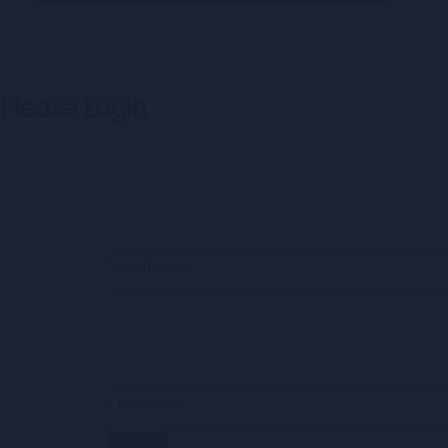
Please Login
* Username
* Password