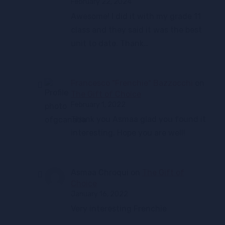
February 22, 2024
Awesome! I did it with my grade 11
class and they said it was the best
unit to date. Thank…
Francesco "Frenchie" Bazzocchi
on
The Gift of Choice
February 1, 2022
Thank you Asmaa glad you found it
interesting. Hope you are well!
Asmaa Chroqui
on
The Gift of
Choice
January 16, 2022
Very interesting Frenchie