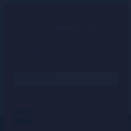
Keep in Touch :
Email
(Required)
Submit