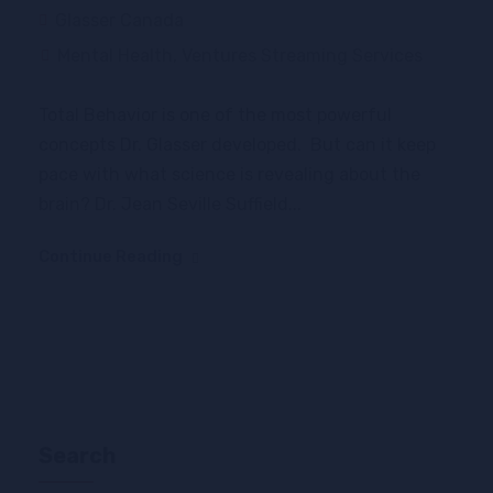
Glasser Canada
Mental Health
,
Ventures Streaming Services
Total Behavior is one of the most powerful
concepts Dr. Glasser developed. But can it keep
pace with what science is revealing about the
brain? Dr. Jean Seville Suffield...
Continue Reading
Search