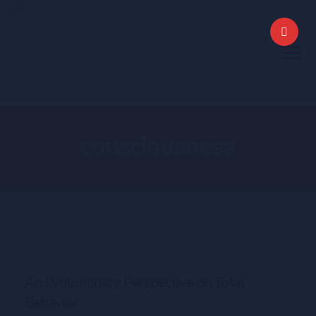
0
consciousness
An Evolutionary Perspective on Total
Behavior