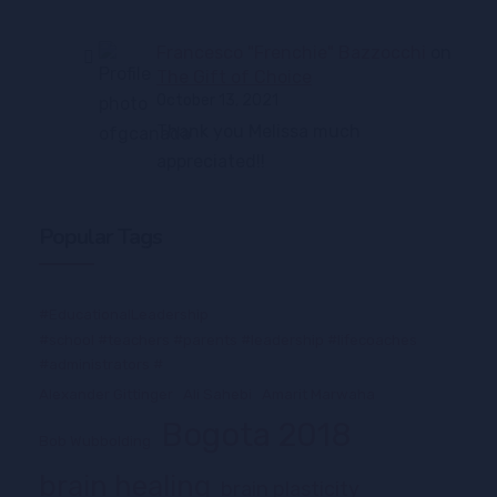
Francesco "Frenchie" Bazzocchi
on
The Gift of Choice
October 13, 2021
Thank you Melissa much
appreciated!!
Popular Tags
#EducationalLeadership
#school #teachers #parents #leadership #lifecoaches
#administrators #
Alexander Gittinger
Ali Sahebi
Amarit Marwaha
Bogota 2018
Bob Wubbolding
brain healing
brain plasticity