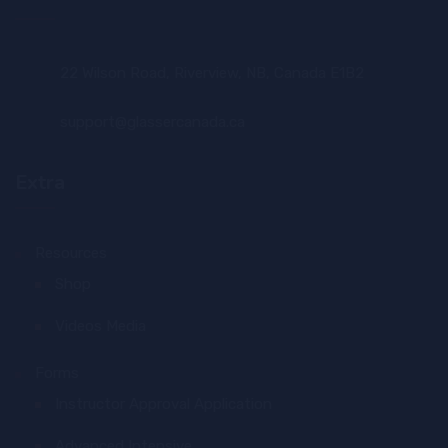
22 Wilson Road, Riverview, NB, Canada E1B2
support@glassercanada.ca
Extra
Resources
Shop
Videos Media
Forms
Instructor Approval Application
Advanced Intensive