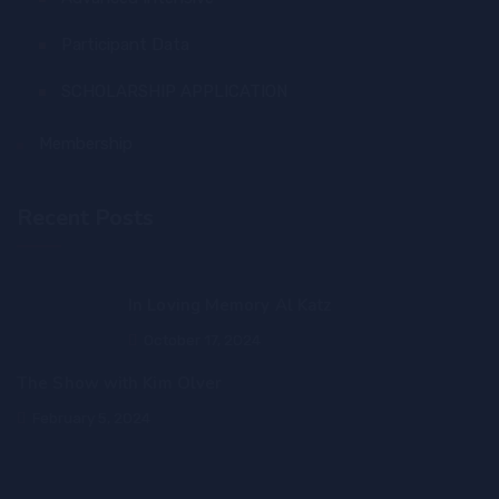
Participant Data
SCHOLARSHIP APPLICATION
Membership
Recent Posts
In Loving Memory Al Katz
October 17, 2024
The Show with Kim Olver
February 5, 2024