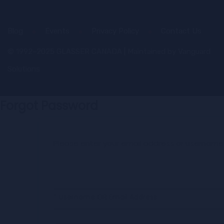
Blog
Events
Privacy Policy
Contact Us
© 1992–2025 GLASSER CANADA | Maintained by
Vanguard
Solutions
Forgot Password
Please enter your email address or username
* Username OR Email Address