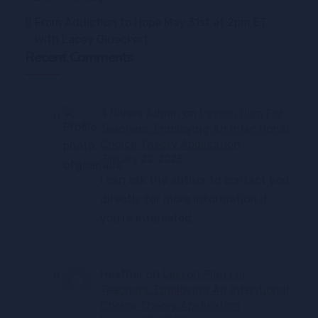
From Addiction to Hope May 31st at 2pm ET
with Lacey Glueckert
Recent Comments
4 Rivers Admin
on
Lesson Plan For
Teachers: Employing An Intentional
Choice Theory Application
January 22, 2025
I can ask the author to contact you
directly for more information if
you're interested.
Heather
on
Lesson Plan For
Teachers: Employing An Intentional
Choice Theory Application