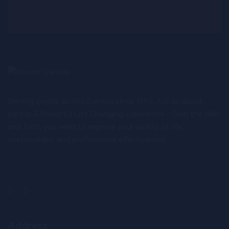
Serving people across Canada since 1992. Ask us about
joining A Powerful Life Changing Experience – Gain the skills
and tools you need to improve your quality of life,
relationships, and professional effectiveness.
Address