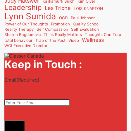
Judy Hatswell
Kalikamurti Suich
Kim Olver
Leadership
Les Triche
LOIS KNAPTON
Lynn Sumida
OCD
Paul Johnson
Power of Our Thoughts
Promotion
Quality School
Reality Therapy
Self Compassion
Self Evaluation
Sharon Bagdonovic
Think Really Matters
Thoughts Can Trap
Wellness
total behaviour
Trap of the Past
Video
WGI Executive Director
Keep in Touch :
Email
(Required)