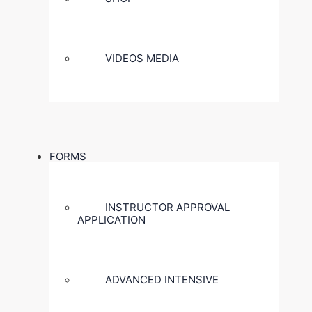
VIDEOS MEDIA
FORMS
INSTRUCTOR APPROVAL
APPLICATION
ADVANCED INTENSIVE