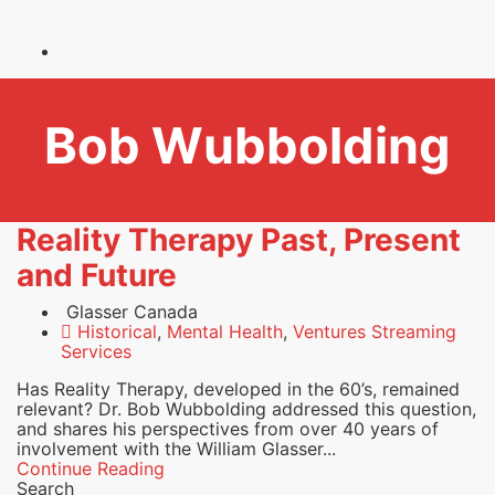
Bob Wubbolding
Reality Therapy Past, Present
and Future
Glasser Canada
Historical
,
Mental Health
,
Ventures Streaming
Services
Has Reality Therapy, developed in the 60’s, remained
relevant? Dr. Bob Wubbolding addressed this question,
and shares his perspectives from over 40 years of
involvement with the William Glasser...
Continue Reading
Search