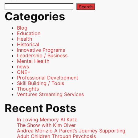
Search
Categories
Blog
Education
Health
Historical
Innovative Programs
Leadership / Business
Mental Health
news
ONE+
Professional Development
Skill Building / Tools
Thoughts
Ventures Streaming Services
Recent Posts
In Loving Memory Al Katz
The Show with Kim Olver
Andrea Morizio A Parent’s Journey Supporting
Adult Children Through Psychosis