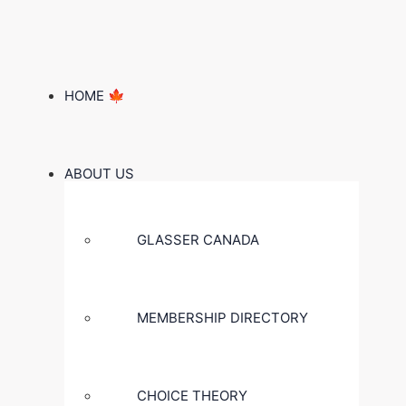
HOME 🍁
ABOUT US
GLASSER CANADA
MEMBERSHIP DIRECTORY
CHOICE THEORY