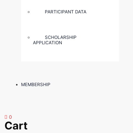
PARTICIPANT DATA
SCHOLARSHIP
APPLICATION
MEMBERSHIP
0
Cart