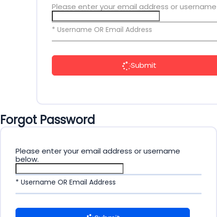
Please enter your email address or username
* Username OR Email Address
Submit
Forgot Password
Please enter your email address or username
below.
* Username OR Email Address