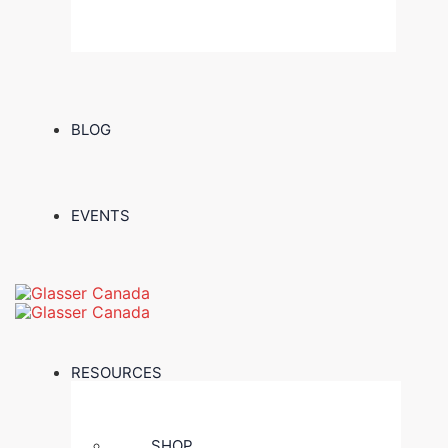
BLOG
EVENTS
RESOURCES
SHOP