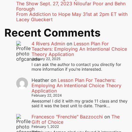
The Show Sept. 27, 2023 Niloufar Poor and Behn
Forough
From Addiction to Hope May 31st at 2pm ET with
Lacey Glueckert
Recent Comments
4 Rivers Admin
on
Lesson Plan For
Teachers: Employing An Intentional Choice
Theory Application
January 22, 2025
I can ask the author to contact you directly for
more information if you're interested.
Heather
on
Lesson Plan For Teachers:
Employing An Intentional Choice Theory
Application
February 22, 2024
Awesome! I did it with my grade 11 class and they
said it was the best unit to date. Thank…
Francesco "Frenchie" Bazzocchi
on
The
Gift of Choice
February 1, 2022