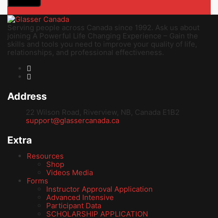
Serving people across Canada since 1992. Ask us about
joining A Powerful Life Changing Experience – Gain the
skills and tools you need to improve your quality of life,
relationships, and professional effectiveness.
Address
22 Wilson Road, Riverview, NB, Canada E1B2
support@glassercanada.ca
Extra
Resources
Shop
Videos Media
Forms
Instructor Approval Application
Advanced Intensive
Participant Data
SCHOLARSHIP APPLICATION