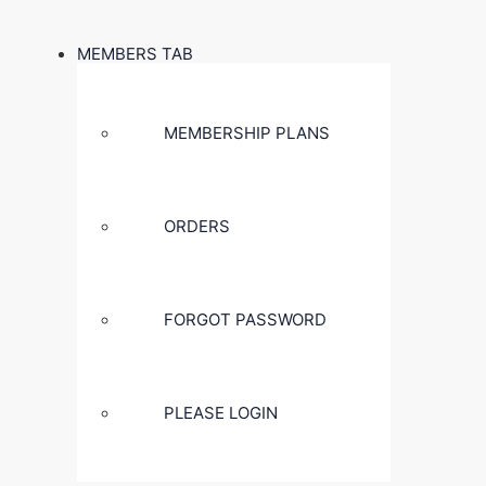
MEMBERS TAB
MEMBERSHIP PLANS
ORDERS
FORGOT PASSWORD
PLEASE LOGIN