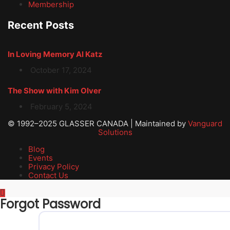
Membership
Recent Posts
In Loving Memory Al Katz
October 17, 2024
The Show with Kim Olver
February 5, 2024
© 1992–2025 GLASSER CANADA | Maintained by
Vanguard
Solutions
Blog
Events
Privacy Policy
Contact Us
Forgot Password