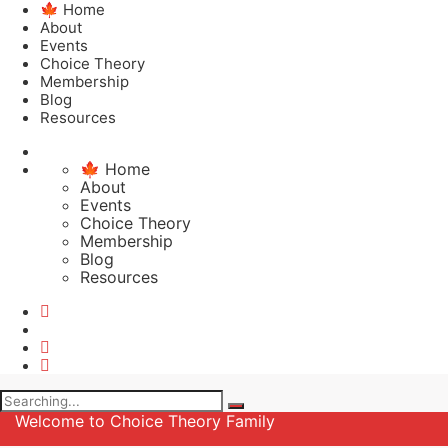
🍁 Home
About
Events
Choice Theory
Membership
Blog
Resources
🍁 Home
About
Events
Choice Theory
Membership
Blog
Resources
Search
for:
Welcome to Choice Theory Family