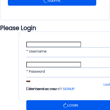
Submit
Please Login
* Username
* Password
Los
Dont have account?
Remember me
SIGNUP
LOGIN