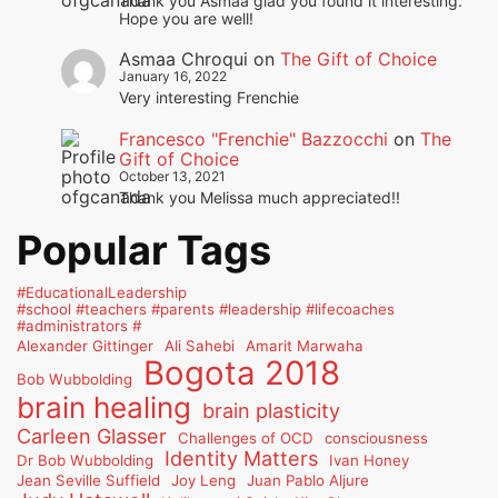
Thank you Asmaa glad you found it interesting.
Hope you are well!
Asmaa Chroqui
on
The Gift of Choice
January 16, 2022
Very interesting Frenchie
Francesco "Frenchie" Bazzocchi
on
The
Gift of Choice
October 13, 2021
Thank you Melissa much appreciated!!
Popular Tags
#EducationalLeadership
#school #teachers #parents #leadership #lifecoaches
#administrators #
Alexander Gittinger
Ali Sahebi
Amarit Marwaha
Bogota 2018
Bob Wubbolding
brain healing
brain plasticity
Carleen Glasser
Challenges of OCD
consciousness
Identity Matters
Dr Bob Wubbolding
Ivan Honey
Jean Seville Suffield
Joy Leng
Juan Pablo Aljure