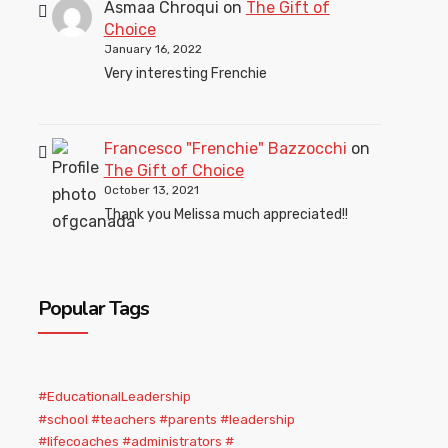
Asmaa Chroqui
on
The Gift of
Choice
January 16, 2022
Very interesting Frenchie
Francesco "Frenchie" Bazzocchi
on
The Gift of Choice
October 13, 2021
Thank you Melissa much appreciated!!
Popular Tags
#EducationalLeadership
#school #teachers #parents #leadership
#lifecoaches #administrators #