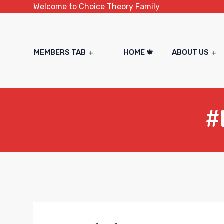
Welcome to Choice Theory Family
MEMBERS TAB
HOME 🍁
ABOUT US
#