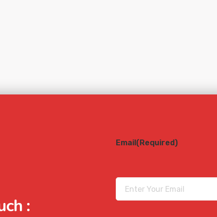
Email
(Required)
uch :