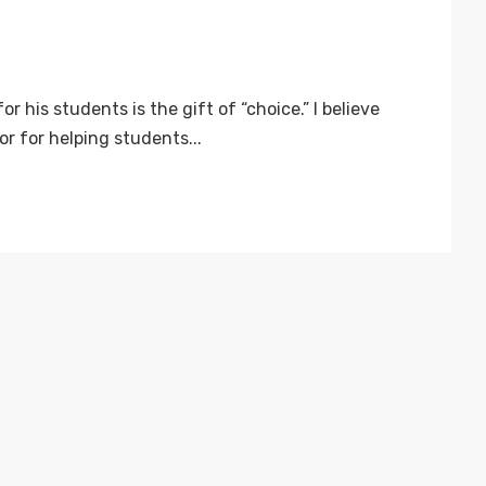
r his students is the gift of “choice.” I believe
r for helping students...