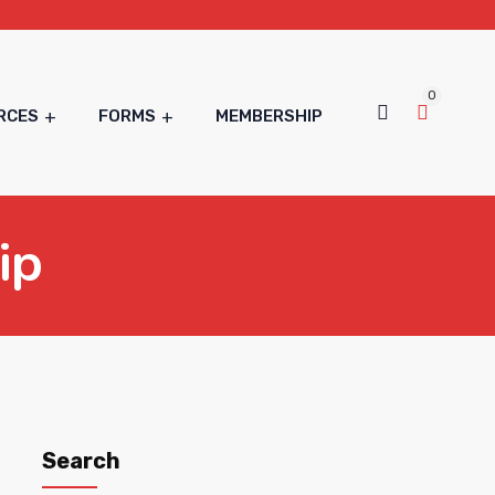
0
RCES
FORMS
MEMBERSHIP
ip
Search