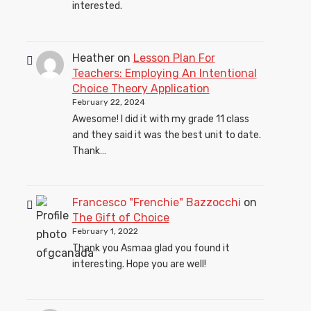
interested.
Heather
on
Lesson Plan For
Teachers: Employing An Intentional
Choice Theory Application
February 22, 2024
Awesome! I did it with my grade 11 class
and they said it was the best unit to date.
Thank…
Francesco "Frenchie" Bazzocchi
on
The Gift of Choice
February 1, 2022
Thank you Asmaa glad you found it
interesting. Hope you are well!