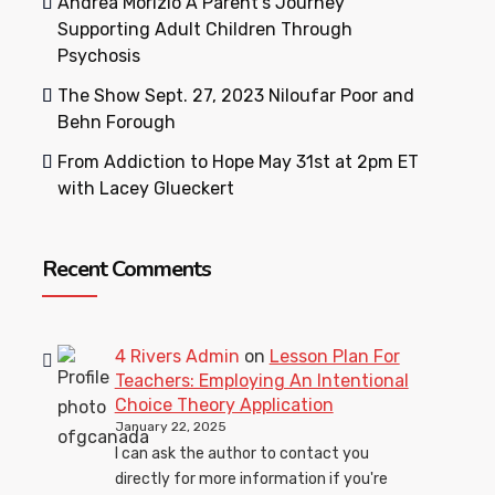
Andrea Morizio A Parent’s Journey
Supporting Adult Children Through
Psychosis
The Show Sept. 27, 2023 Niloufar Poor and
Behn Forough
From Addiction to Hope May 31st at 2pm ET
with Lacey Glueckert
Recent Comments
4 Rivers Admin
on
Lesson Plan For
Teachers: Employing An Intentional
Choice Theory Application
January 22, 2025
I can ask the author to contact you
directly for more information if you're