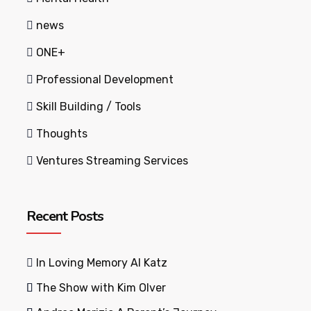
news
ONE+
Professional Development
Skill Building / Tools
Thoughts
Ventures Streaming Services
Recent Posts
In Loving Memory Al Katz
The Show with Kim Olver