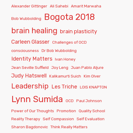
Alexander Gittinger
Ali Sahebi
Amarit Marwaha
Bogota 2018
Bob Wubbolding
brain healing
brain plasticity
Carleen Glasser
Challenges of OCD
consciousness
Dr Bob Wubbolding
Identity Matters
Ivan Honey
Jean Seville Suffield
Joy Leng
Juan Pablo Aljure
Judy Hatswell
Kalikamurti Suich
Kim Olver
Leadership
Les Triche
LOIS KNAPTON
Lynn Sumida
OCD
Paul Johnson
Power of Our Thoughts
Promotion
Quality School
Reality Therapy
Self Compassion
Self Evaluation
Sharon Bagdonovic
Think Really Matters