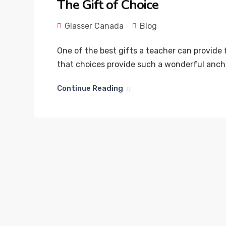
The Gift of Choice
Glasser Canada
Blog
One of the best gifts a teacher can provide fo
that choices provide such a wonderful ancho
Continue Reading