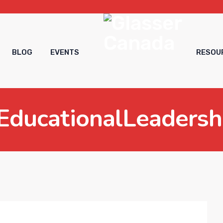
BLOG
EVENTS
RESOU
EducationalLeadersh