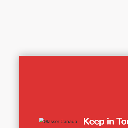
Keep in To