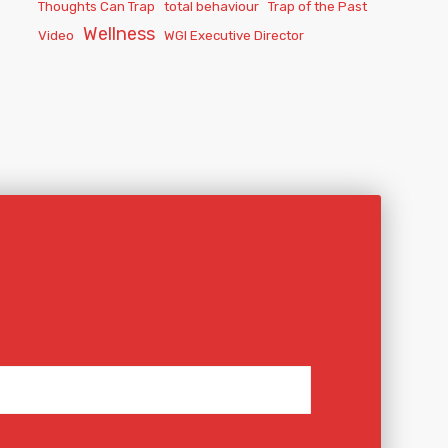
Thoughts Can Trap
total behaviour
Trap of the Past
Wellness
Video
WGI Executive Director