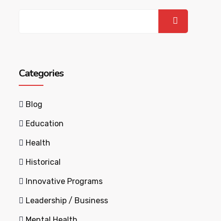
Categories
Blog
Education
Health
Historical
Innovative Programs
Leadership / Business
Mental Health