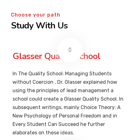
Choose your path
Study With Us
Glasser Quality School
In The Quality School: Managing Students
without Coercion , Dr. Glasser explained how
using the principles of lead management a
school could create a Glasser Quality School. In
subsequent writings, mainly Choice Theory: A
New Psychology of Personal Freedom and in
Every Student Can Succeed he further
elaborates on these ideas.