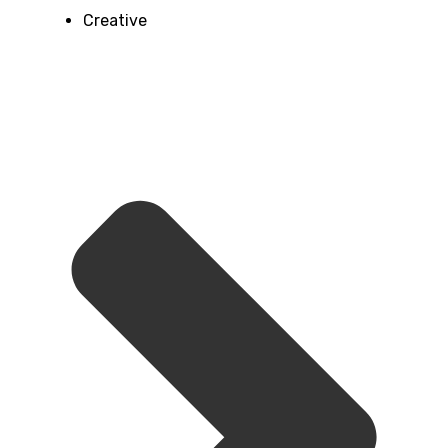
Creative