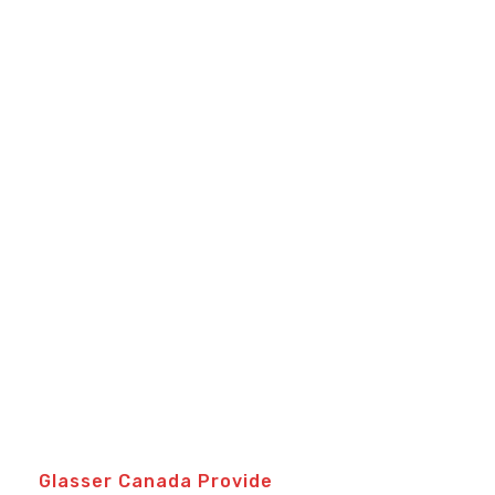
Glasser Canada Provide