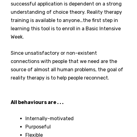
successful application is dependent on a strong
understanding of choice theory. Reality therapy
training is available to anyone…the first step in
learning this tool is to enroll in a Basic Intensive
Week.
Since unsatisfactory or non-existent
connections with people that we need are the
source of almost all human problems, the goal of
reality therapy is to help people reconnect.
All behaviours are . . .
Internally-motivated
Purposeful
Flexible