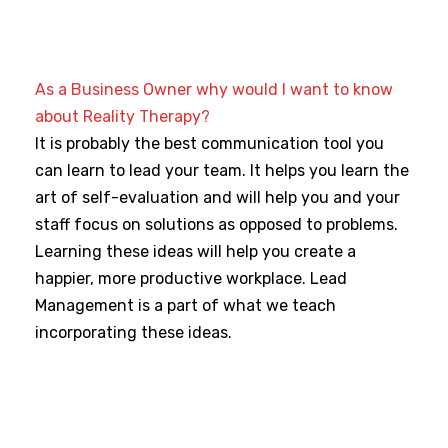
As a Business Owner why would I want to know
about Reality Therapy?
It is probably the best communication tool you
can learn to lead your team. It helps you learn the
art of self-evaluation and will help you and your
staff focus on solutions as opposed to problems.
Learning these ideas will help you create a
happier, more productive workplace. Lead
Management is a part of what we teach
incorporating these ideas.