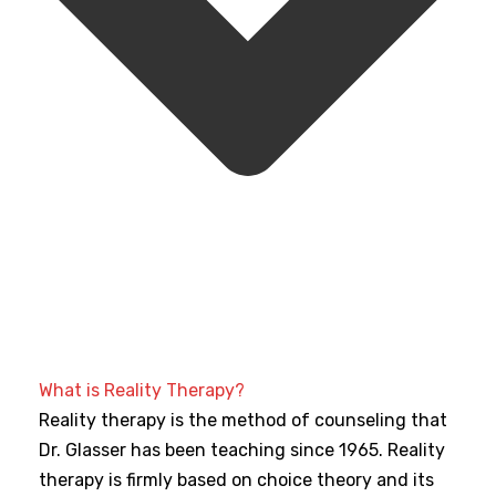
What is Reality Therapy?
Reality therapy is the method of counseling that
Dr. Glasser has been teaching since 1965. Reality
therapy is firmly based on choice theory and its