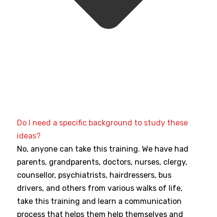
Do I need a specific background to study these
ideas?
No, anyone can take this training. We have had
parents, grandparents, doctors, nurses, clergy,
counsellor, psychiatrists, hairdressers, bus
drivers, and others from various walks of life,
take this training and learn a communication
process that helps them help themselves and