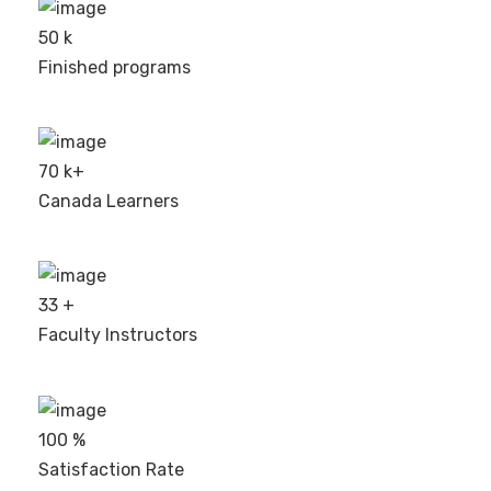
50
k
Finished programs
70
k+
Canada Learners
33
+
Faculty Instructors
100
%
Satisfaction Rate