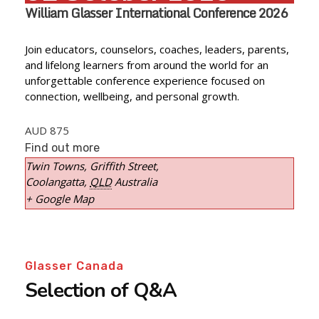
William Glasser International Conference 2026
Join educators, counselors, coaches, leaders, parents,
and lifelong learners from around the world for an
unforgettable conference experience focused on
connection, wellbeing, and personal growth.
AUD 875
Find out more
Twin Towns,
Griffith Street,
Coolangatta
,
QLD
Australia
+ Google Map
Glasser Canada
Selection of Q&A