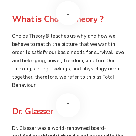
What is Choice Theory ?
Choice Theory® teaches us why and how we
behave to match the picture that we want in
order to satisfy our basic needs for survival, love
and belonging, power, freedom, and fun. Our
thinking, acting, feelings, and physiology occur
together; therefore, we refer to this as Total
Behaviour
Dr. Glasser
Dr. Glasser was a world-renowned board-