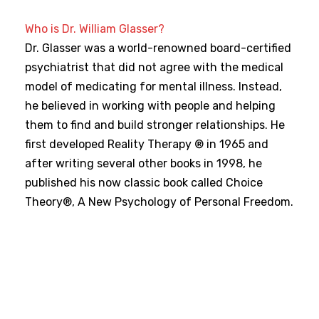
Who is Dr. William Glasser?
Dr. Glasser was a world-renowned board-certified
psychiatrist that did not agree with the medical
model of medicating for mental illness. Instead,
he believed in working with people and helping
them to find and build stronger relationships. He
first developed Reality Therapy ® in 1965 and
after writing several other books in 1998, he
published his now classic book called Choice
Theory®, A New Psychology of Personal Freedom.