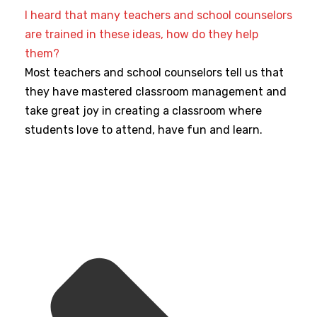
I heard that many teachers and school counselors
are trained in these ideas, how do they help
them?
Most teachers and school counselors tell us that
they have mastered classroom management and
take great joy in creating a classroom where
students love to attend, have fun and learn.