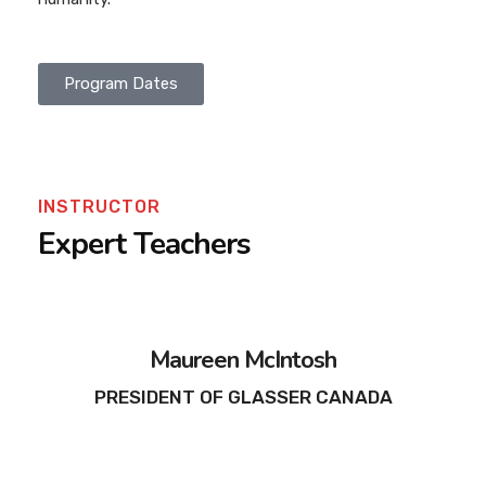
Program Dates
INSTRUCTOR
Expert Teachers
Maureen McIntosh
PRESIDENT OF GLASSER CANADA