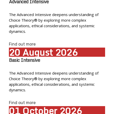
Advanced Intensive
The Advanced Intensive deepens understanding of
Choice Theory® by exploring more complex
applications, ethical considerations, and systemic
dynamics.
Find out more
20
August
2026
Basic Intensive
The Advanced Intensive deepens understanding of
Choice Theory® by exploring more complex
applications, ethical considerations, and systemic
dynamics.
Find out more
01
October
2026