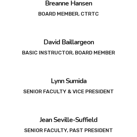
Breanne Hansen
BOARD MEMBER, CTRTC
David Baillargeon
BASIC INSTRUCTOR, BOARD MEMBER
Lynn Sumida
SENIOR FACULTY & VICE PRESIDENT
Jean Seville-Suffield
SENIOR FACULTY, PAST PRESIDENT