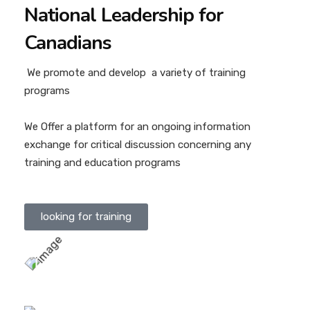
National Leadership for
Canadians
We promote and develop a variety of training
programs
We Offer a platform for an ongoing information
exchange for critical discussion concerning any
training and education programs
looking for training