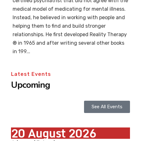
certified psychiatrist that did not agree with the
medical model of medicating for mental illness.
Instead, he believed in working with people and
helping them to find and build stronger
relationships. He first developed Reality Therapy
® in 1965 and after writing several other books
in 199...
Latest Events
Upcoming
See All Events
20
August
2026