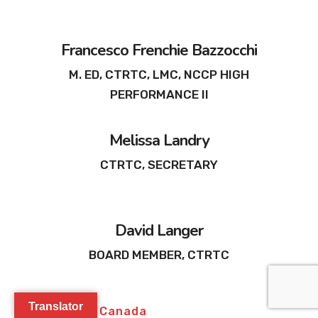
Francesco Frenchie Bazzocchi
M. ED, CTRTC, LMC, NCCP HIGH
PERFORMANCE II
Melissa Landry
CTRTC, SECRETARY
David Langer
BOARD MEMBER, CTRTC
Translator
Join Glasser Canada