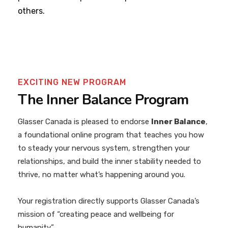
others.
EXCITING NEW PROGRAM
The Inner Balance Program
Glasser Canada is pleased to endorse
Inner Balance
,
a foundational online program that teaches you how
to steady your nervous system, strengthen your
relationships, and build the inner stability needed to
thrive, no matter what’s happening around you.
Your registration directly supports Glasser Canada’s
mission of “creating peace and wellbeing for
humanity.”