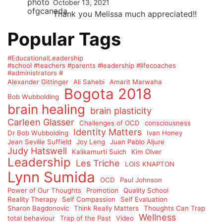
October 13, 2021
Thank you Melissa much appreciated!!
Popular Tags
#EducationalLeadership
#school #teachers #parents #leadership #lifecoaches
#administrators #
Alexander Gittinger
Ali Sahebi
Amarit Marwaha
Bogota 2018
Bob Wubbolding
brain healing
brain plasticity
Carleen Glasser
Challenges of OCD
consciousness
Identity Matters
Dr Bob Wubbolding
Ivan Honey
Jean Seville Suffield
Joy Leng
Juan Pablo Aljure
Judy Hatswell
Kalikamurti Suich
Kim Olver
Leadership
Les Triche
LOIS KNAPTON
Lynn Sumida
OCD
Paul Johnson
Power of Our Thoughts
Promotion
Quality School
Reality Therapy
Self Compassion
Self Evaluation
Sharon Bagdonovic
Think Really Matters
Thoughts Can Trap
Wellness
total behaviour
Trap of the Past
Video