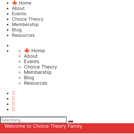
🍁 Home
About
Events
Choice Theory
Membership
Blog
Resources
🍁 Home
About
Events
Choice Theory
Membership
Blog
Resources
Search
for:
Welcome to Choice Theory Family