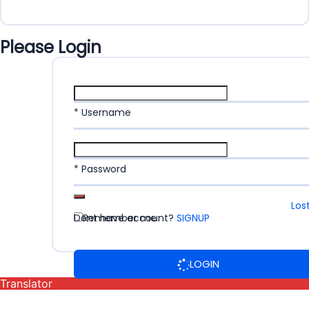
Please Login
* Username
* Password
Los
Dont have account?
Remember me
SIGNUP
LOGIN
Translator