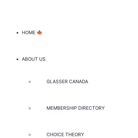
HOME 🍁
ABOUT US
GLASSER CANADA
MEMBERSHIP DIRECTORY
CHOICE THEORY