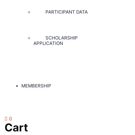
PARTICIPANT DATA
SCHOLARSHIP
APPLICATION
MEMBERSHIP
0
Cart