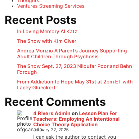
Thoughts
Ventures Streaming Services
Recent Posts
In Loving Memory Al Katz
The Show with Kim Olver
Andrea Morizio A Parent’s Journey Supporting
Adult Children Through Psychosis
The Show Sept. 27, 2023 Niloufar Poor and Behn
Forough
From Addiction to Hope May 31st at 2pm ET with
Lacey Glueckert
Recent Comments
4 Rivers Admin
on
Lesson Plan For
Teachers: Employing An Intentional
Choice Theory Application
January 22, 2025
I can ask the author to contact you