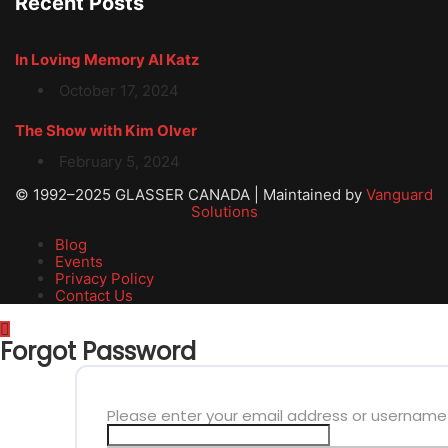
Recent Posts
In Loving Memory Al Katz
October 17, 2024
The Show with Kim Olver
February 5, 2024
© 1992–2025 GLASSER CANADA | Maintained by
Vanguard
Solutions
Blog
Events
Privacy Policy
Contact Us
Forgot Password
Please enter your email address or username