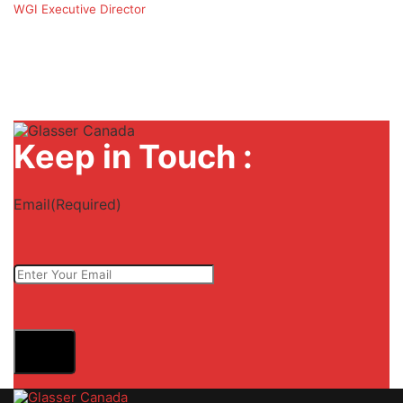
WGI Executive Director
Keep in Touch :
Email
(Required)