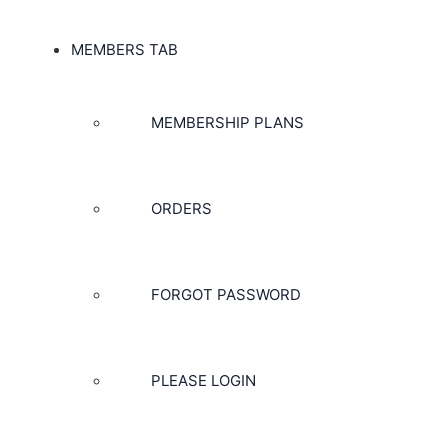
MEMBERS TAB
MEMBERSHIP PLANS
ORDERS
FORGOT PASSWORD
PLEASE LOGIN