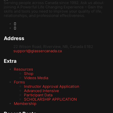
Serving people across Canada since 1992. Ask us about
joining A Powerful Life Changing Experience – Gain the
skills and tools you need to improve your quality of life,
relationships, and professional effectiveness.
Address
22 Wilson Road, Riverview, NB, Canada E1B2
support@glassercanada.ca
Extra
Resources
Shop
Videos Media
Forms
Instructor Approval Application
Advanced Intensive
Participant Data
SCHOLARSHIP APPLICATION
Membership