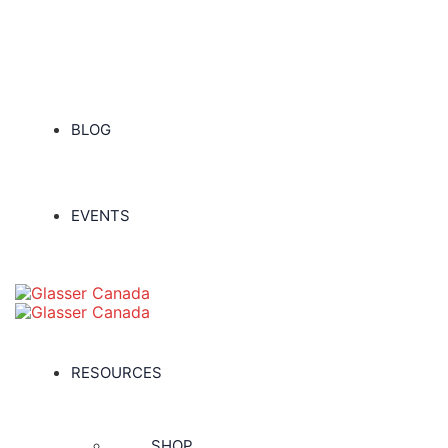
BLOG
EVENTS
RESOURCES
SHOP