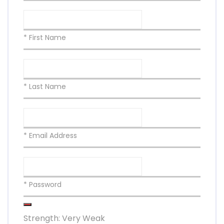
* First Name
* Last Name
* Email Address
* Password
Strength: Very Weak