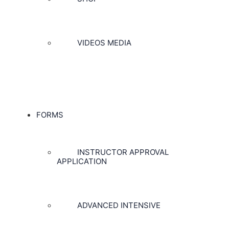
VIDEOS MEDIA
FORMS
INSTRUCTOR APPROVAL
APPLICATION
ADVANCED INTENSIVE