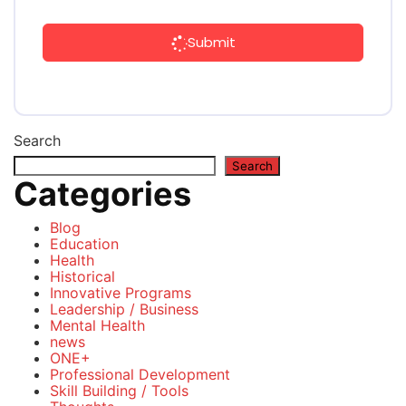
Submit
Search
Search
Categories
Blog
Education
Health
Historical
Innovative Programs
Leadership / Business
Mental Health
news
ONE+
Professional Development
Skill Building / Tools