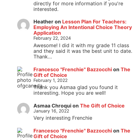
directly for more information if you're
interested.
Heather
on
Lesson Plan For Teachers:
Employing An Intentional Choice Theory
Application
February 22, 2024
Awesome! I did it with my grade 11 class
and they said it was the best unit to date.
Thank…
Francesco "Frenchie" Bazzocchi
on
The
Gift of Choice
February 1, 2022
Thank you Asmaa glad you found it
interesting. Hope you are well!
Asmaa Chroqui
on
The Gift of Choice
January 16, 2022
Very interesting Frenchie
Francesco "Frenchie" Bazzocchi
on
The
Gift of Choice