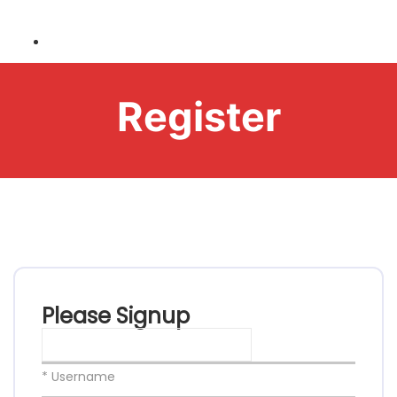
Register
Please Signup
* Username