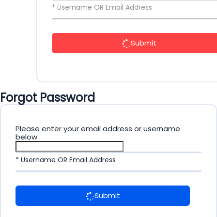
* Username OR Email Address
Submit
Forgot Password
Please enter your email address or username
below.
* Username OR Email Address
Submit