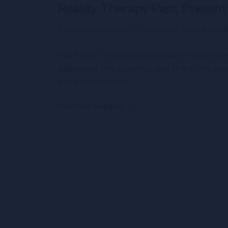
Reality Therapy Past, Present
Glasser Canada
Historical
,
Mental Heal
Has Reality Therapy, developed in the 60’s,
addressed this question, and shares his per
the William Glasser...
Continue Reading