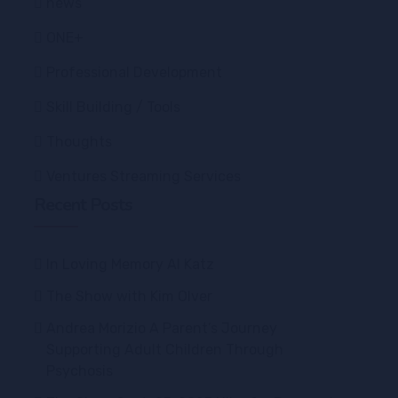
news
ONE+
Professional Development
Skill Building / Tools
Thoughts
Ventures Streaming Services
Recent Posts
In Loving Memory Al Katz
The Show with Kim Olver
Andrea Morizio A Parent’s Journey
Supporting Adult Children Through
Psychosis