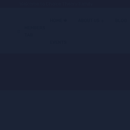
Welcome to Choice Theory Family
HOME 🍁
ABOUT US
BLOG
MEMBERS
TAB
EVENTS