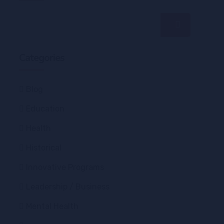
Categories
Blog
Education
Health
Historical
Innovative Programs
Leadership / Business
Mental Health