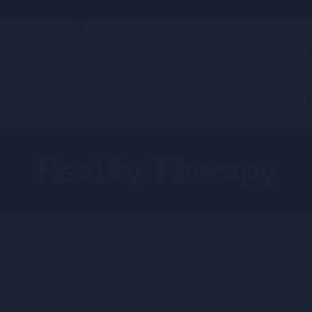
Reality Therapy