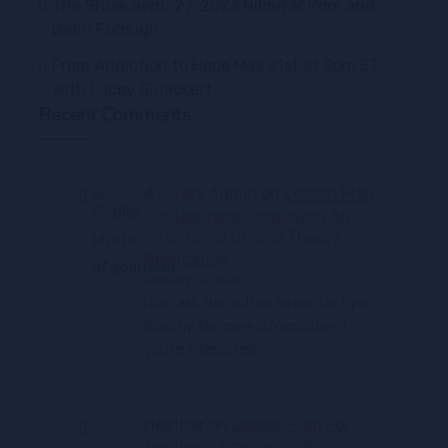
The Show Sept. 27, 2023 Niloufar Poor and
Behn Forough
From Addiction to Hope May 31st at 2pm ET
with Lacey Glueckert
Recent Comments
4 Rivers Admin
on
Lesson Plan
For Teachers: Employing An
Intentional Choice Theory
Application
January 22, 2025
I can ask the author to contact you
directly for more information if
you're interested.
Heather
on
Lesson Plan For
Teachers: Employing An