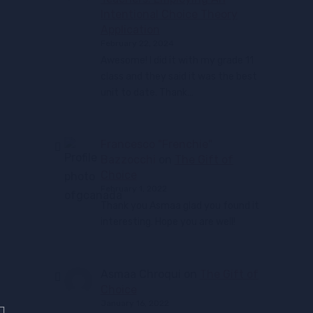
Intentional Choice Theory
Application
February 22, 2024
Awesome! I did it with my grade 11
class and they said it was the best
unit to date. Thank…
Francesco "Frenchie"
Bazzocchi
on
The Gift of
Choice
February 1, 2022
Thank you Asmaa glad you found it
interesting. Hope you are well!
Asmaa Chroqui
on
The Gift of
Choice
January 16, 2022