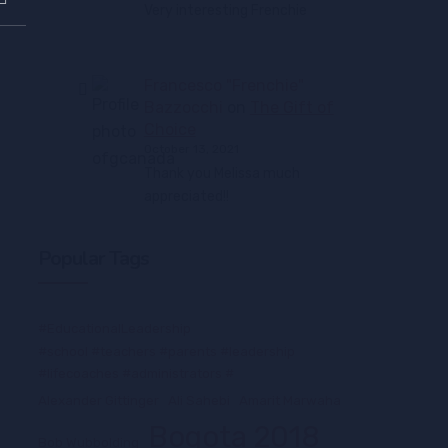
Very interesting Frenchie
Francesco "Frenchie"
Bazzocchi
on
The Gift of
Choice
October 13, 2021
Thank you Melissa much
appreciated!!
Popular Tags
#EducationalLeadership
#school #teachers #parents #leadership
#lifecoaches #administrators #
Alexander Gittinger
Ali Sahebi
Amarit Marwaha
Bogota 2018
Bob Wubbolding