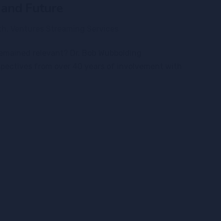
 and Future
th
,
Ventures Streaming Services
 remained relevant? Dr. Bob Wubbolding
spectives from over 40 years of involvement with