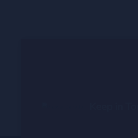
Keep in To