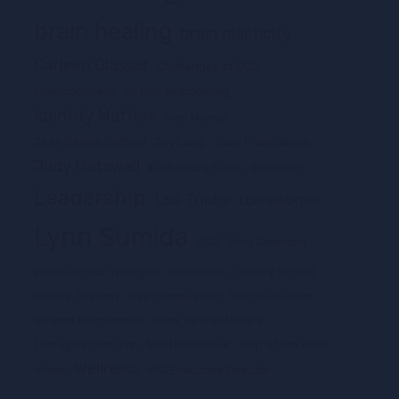
brain healing
brain plasticity
Carleen Glasser
Challenges of OCD
consciousness
Dr Bob Wubbolding
Identity Matters
Ivan Honey
Jean Seville Suffield
Joy Leng
Juan Pablo Aljure
Judy Hatswell
Kalikamurti Suich
Kim Olver
Leadership
Les Triche
LOIS KNAPTON
Lynn Sumida
OCD
Paul Johnson
Power of Our Thoughts
Promotion
Quality School
Reality Therapy
Self Compassion
Self Evaluation
Sharon Bagdonovic
Think Really Matters
Thoughts Can Trap
total behaviour
Trap of the Past
Wellness
Video
WGI Executive Director