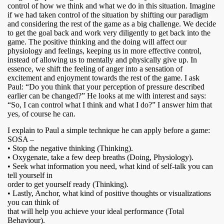
control of how we think and what we do in this situation. Imagine
if we had taken control of the situation by shifting our paradigm
and considering the rest of the game as a big challenge. We decide
to get the goal back and work very diligently to get back into the
game. The positive thinking and the doing will affect our
physiology and feelings, keeping us in more effective control,
instead of allowing us to mentally and physically give up. In
essence, we shift the feeling of anger into a sensation of
excitement and enjoyment towards the rest of the game. I ask
Paul: “Do you think that your perception of pressure described
earlier can be changed?” He looks at me with interest and says:
“So, I can control what I think and what I do?” I answer him that
yes, of course he can.
I explain to Paul a simple technique he can apply before a game:
SOSA –
• Stop the negative thinking (Thinking).
• Oxygenate, take a few deep breaths (Doing, Physiology).
• Seek what information you need, what kind of self-talk you can
tell yourself in
order to get yourself ready (Thinking).
• Lastly, Anchor, what kind of positive thoughts or visualizations
you can think of
that will help you achieve your ideal performance (Total
Behaviour).