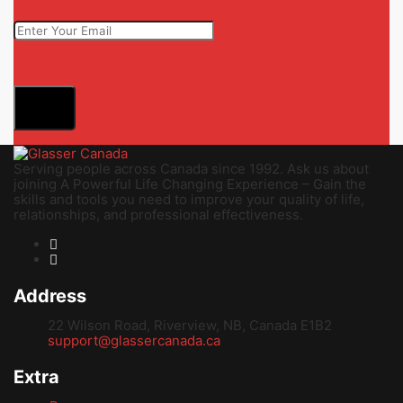
Serving people across Canada since 1992. Ask us about
joining A Powerful Life Changing Experience – Gain the
skills and tools you need to improve your quality of life,
relationships, and professional effectiveness.
Address
22 Wilson Road, Riverview, NB, Canada E1B2
support@glassercanada.ca
Extra