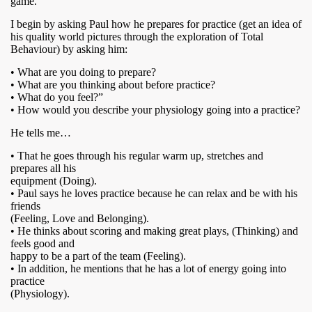
game.
I begin by asking Paul how he prepares for practice (get an idea of
his quality world pictures through the exploration of Total
Behaviour) by asking him:
• What are you doing to prepare?
• What are you thinking about before practice?
• What do you feel?”
• How would you describe your physiology going into a practice?
He tells me…
• That he goes through his regular warm up, stretches and
prepares all his
equipment (Doing).
• Paul says he loves practice because he can relax and be with his
friends
(Feeling, Love and Belonging).
• He thinks about scoring and making great plays, (Thinking) and
feels good and
happy to be a part of the team (Feeling).
• In addition, he mentions that he has a lot of energy going into
practice
(Physiology).