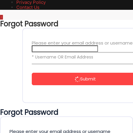
Privacy Policy
Contact Us
Forgot Password
Please enter your email address or username
* Username OR Email Address
Submit
Forgot Password
Please enter your email address or username