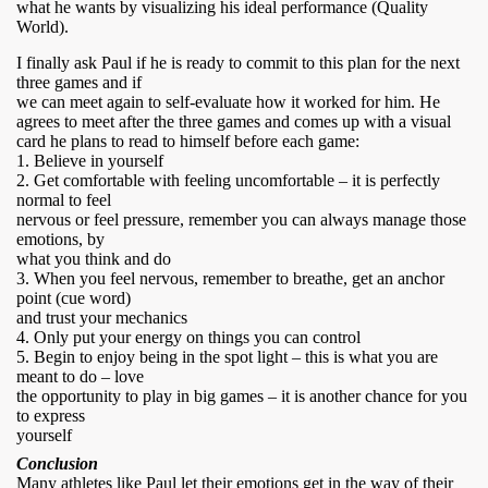
what he wants by visualizing his ideal performance (Quality
World).
I finally ask Paul if he is ready to commit to this plan for the next
three games and if
we can meet again to self-evaluate how it worked for him. He
agrees to meet after the three games and comes up with a visual
card he plans to read to himself before each game:
1. Believe in yourself
2. Get comfortable with feeling uncomfortable – it is perfectly
normal to feel
nervous or feel pressure, remember you can always manage those
emotions, by
what you think and do
3. When you feel nervous, remember to breathe, get an anchor
point (cue word)
and trust your mechanics
4. Only put your energy on things you can control
5. Begin to enjoy being in the spot light – this is what you are
meant to do – love
the opportunity to play in big games – it is another chance for you
to express
yourself
Conclusion
Many athletes like Paul let their emotions get in the way of their