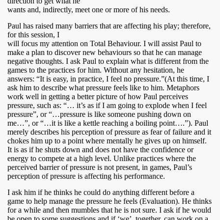
direction to get what he
wants and, indirectly, meet one or more of his needs.
Paul has raised many barriers that are affecting his play; therefore,
for this session, I
will focus my attention on Total Behaviour. I will assist Paul to
make a plan to discover new behaviours so that he can manage
negative thoughts. I ask Paul to explain what is different from the
games to the practices for him. Without any hesitation, he
answers: “It is easy, in practice, I feel no pressure.”(At this time, I
ask him to describe what pressure feels like to him. Metaphors
work well in getting a better picture of how Paul perceives
pressure, such as: “… it’s as if I am going to explode when I feel
pressure”, or “…pressure is like someone pushing down on
me…”, or “…it is like a kettle reaching a boiling point….”). Paul
merely describes his perception of pressure as fear of failure and it
chokes him up to a point where mentally he gives up on himself.
It is as if he shuts down and does not have the confidence or
energy to compete at a high level. Unlike practices where the
perceived barrier of pressure is not present, in games, Paul’s
perception of pressure is affecting his performance.
I ask him if he thinks he could do anything different before a
game to help manage the pressure he feels (Evaluation). He thinks
for a while and then mumbles that he is not sure. I ask if he would
be open to some suggestions and if ‘we’, together, can work on a