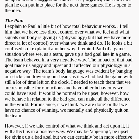
plan he can put into place for the next three games. He is open to
the idea.
The Plan
I explain to Paul a little bit of how total behaviour works. . I tell
him that we have less direct control over what we feel and what
signals our body is giving us (physiology) but that we have more
direct (a lot of control) over what we think and do. He looks a bit
confused so I explain it another way. I remind Paul of a game
situation where we, as a team, gave up a bad goal late in a game.
The team behaved in a very negative way. The impact of that bad
goal made us angry and upset and it affected our physiology in a
negative way. The team’s body language was evident by banging
our sticks and lowering our heads as if we had lost the game with
still a lot of time left on the clock. I needed to teach them that we
are responsible for our actions and have other behaviours we
could have used. It would be normal to be upset; however, how
we behave in relation to the bad goal can make all the difference
in the world. For instance, if we think ‘we are done’ or that we
have no chance of winning, we mentally and physically quit on
the team.
However, if we take control of what we think and act upon it, it
will affect us in a positive way. We may be ‘angering’, be upset
for giving up a bad goal but we can certainly be in more effective