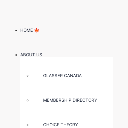
HOME 🍁
ABOUT US
GLASSER CANADA
MEMBERSHIP DIRECTORY
CHOICE THEORY