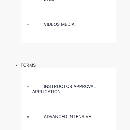
VIDEOS MEDIA
FORMS
INSTRUCTOR APPROVAL
APPLICATION
ADVANCED INTENSIVE