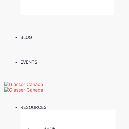
BLOG
EVENTS
RESOURCES
SHOP