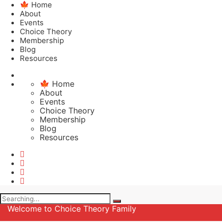
🍁 Home
About
Events
Choice Theory
Membership
Blog
Resources
🍁 Home
About
Events
Choice Theory
Membership
Blog
Resources
Search
for:
Welcome to Choice Theory Family