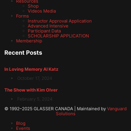
Resources
Shop
Videos Media
Forms
Instructor Approval Application
Advanced Intensive
Participant Data
SCHOLARSHIP APPLICATION
Membership
Recent Posts
In Loving Memory Al Katz
October 17, 2024
The Show with Kim Olver
February 5, 2024
© 1992–2025 GLASSER CANADA | Maintained by
Vanguard
Solutions
Blog
Events