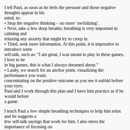
I tell Paul, as soon as he feels the pressure and those negative
thoughts appear in his
mind, to:
• Stop the negative thinking – no more ‘awfulizing’.
• Next, take a few deep breaths; breathing is very important in
calming and
relaxing any anxiety that might try to creep in.
• Third, seek more information. At this point, it is imperative to
introduce some
self-talk, such as: “I am great, I was meant to play in these games,
I love to be
in big games, this is what I always dreamed about.”
• Lastly, we search for an anchor point, visualizing the
performance you want,
concentrating on the positive outcome as you see it unfold before
your eyes.
Paul and I work through this plan and I have him practice as if he
would before
a game.
I teach Paul a few simple breathing techniques to help him relax
and he suggests a
few self-talk sayings that work for him. I also stress the
importance of focusing on