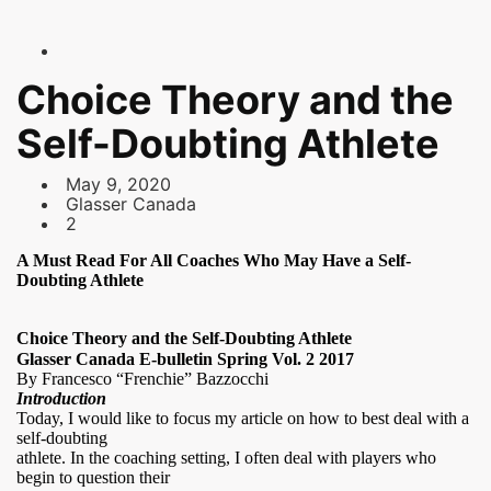
Choice Theory and the
Self-Doubting Athlete
May 9, 2020
Glasser Canada
2
A Must Read For All Coaches Who May Have a Self-
Doubting Athlete
Choice Theory and the Self-Doubting Athlete
Glasser Canada E-bulletin
Spring Vol. 2 2017
By Francesco “Frenchie” Bazzocchi
Introduction
Today, I would like to focus my article on how to best deal with a
self-doubting
athlete. In the coaching setting, I often deal with players who
begin to question their