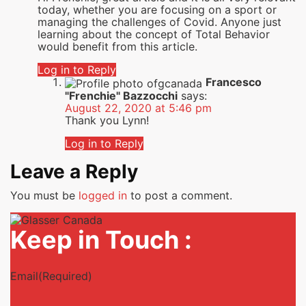
today, whether you are focusing on a sport or
managing the challenges of Covid. Anyone just
learning about the concept of Total Behavior
would benefit from this article.
Log in to Reply
Francesco
"Frenchie" Bazzocchi
says:
August 22, 2020 at 5:46 pm
Thank you Lynn!
Log in to Reply
Leave a Reply
You must be
logged in
to post a comment.
Keep in Touch :
Email
(Required)