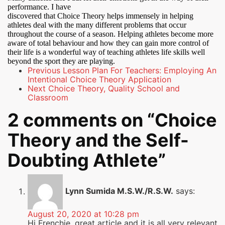
performance. I have
discovered that Choice Theory helps immensely in helping
athletes deal with the many different problems that occur
throughout the course of a season. Helping athletes become more
aware of total behaviour and how they can gain more control of
their life is a wonderful way of teaching athletes life skills well
beyond the sport they are playing.
Previous
Lesson Plan For Teachers: Employing An
Intentional Choice Theory Application
Next
Choice Theory, Quality School and
Classroom
2 comments on “
Choice
Theory and the Self-
Doubting Athlete
”
Lynn Sumida M.S.W./R.S.W.
says:
August 20, 2020 at 10:28 pm
Hi Frenchie, great article and it is all very relevant