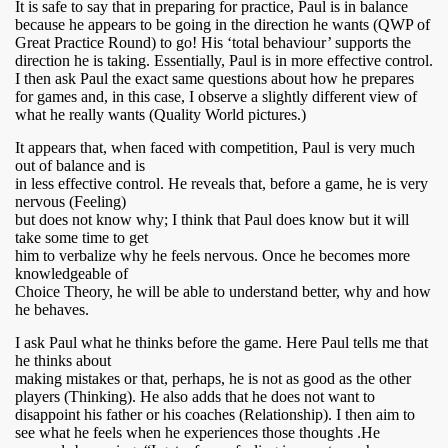
It is safe to say that in preparing for practice, Paul is in balance
because he appears to be going in the direction he wants (QWP of
Great Practice Round) to go! His ‘total behaviour’ supports the
direction he is taking. Essentially, Paul is in more effective control.
I then ask Paul the exact same questions about how he prepares
for games and, in this case, I observe a slightly different view of
what he really wants (Quality World pictures.)
It appears that, when faced with competition, Paul is very much
out of balance and is
in less effective control. He reveals that, before a game, he is very
nervous (Feeling)
but does not know why; I think that Paul does know but it will
take some time to get
him to verbalize why he feels nervous. Once he becomes more
knowledgeable of
Choice Theory, he will be able to understand better, why and how
he behaves.
I ask Paul what he thinks before the game. Here Paul tells me that
he thinks about
making mistakes or that, perhaps, he is not as good as the other
players (Thinking). He also adds that he does not want to
disappoint his father or his coaches (Relationship). I then aim to
see what he feels when he experiences those thoughts .He