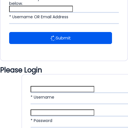
below.
* Username OR Email Address
Submit
Please Login
* Username
* Password