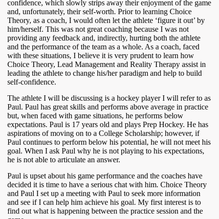
confidence, which slowly strips away their enjoyment of the game
and, unfortunately, their self-worth. Prior to learning Choice
Theory, as a coach, I would often let the athlete ‘figure it out’ by
him/herself. This was not great coaching because I was not
providing any feedback and, indirectly, hurting both the athlete
and the performance of the team as a whole. As a coach, faced
with these situations, I believe it is very prudent to learn how
Choice Theory, Lead Management and Reality Therapy assist in
leading the athlete to change his/her paradigm and help to build
self-confidence.
The athlete I will be discussing is a hockey player I will refer to as
Paul. Paul has great skills and performs above average in practice
but, when faced with game situations, he performs below
expectations. Paul is 17 years old and plays Prep Hockey. He has
aspirations of moving on to a College Scholarship; however, if
Paul continues to perform below his potential, he will not meet his
goal. When I ask Paul why he is not playing to his expectations,
he is not able to articulate an answer.
Paul is upset about his game performance and the coaches have
decided it is time to have a serious chat with him. Choice Theory
and Paul I set up a meeting with Paul to seek more information
and see if I can help him achieve his goal. My first interest is to
find out what is happening between the practice session and the