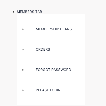
MEMBERS TAB
MEMBERSHIP PLANS
ORDERS
FORGOT PASSWORD
PLEASE LOGIN