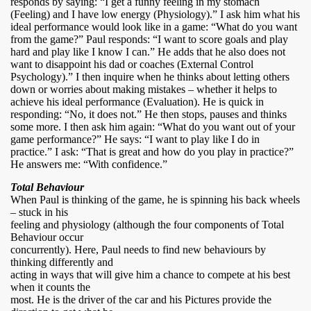
responds by saying: “I get a funny feeling in my stomach
(Feeling) and I have low energy (Physiology).” I ask him what his
ideal performance would look like in a game: “What do you want
from the game?” Paul responds: “I want to score goals and play
hard and play like I know I can.” He adds that he also does not
want to disappoint his dad or coaches (External Control
Psychology).” I then inquire when he thinks about letting others
down or worries about making mistakes – whether it helps to
achieve his ideal performance (Evaluation). He is quick in
responding: “No, it does not.” He then stops, pauses and thinks
some more. I then ask him again: “What do you want out of your
game performance?” He says: “I want to play like I do in
practice.” I ask: “That is great and how do you play in practice?”
He answers me: “With confidence.”
Total Behaviour
When Paul is thinking of the game, he is spinning his back wheels
– stuck in his
feeling and physiology (although the four components of Total
Behaviour occur
concurrently). Here, Paul needs to find new behaviours by
thinking differently and
acting in ways that will give him a chance to compete at his best
when it counts the
most. He is the driver of the car and his Pictures provide the