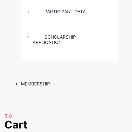
PARTICIPANT DATA
SCHOLARSHIP
APPLICATION
MEMBERSHIP
0
Cart