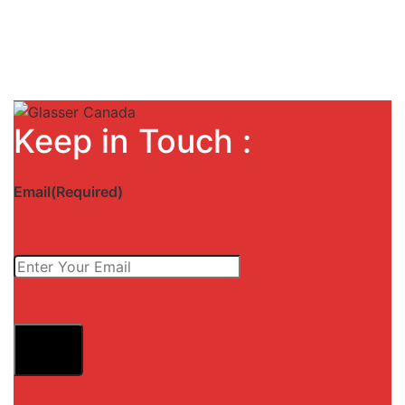
Keep in Touch :
Email
(Required)
Submit