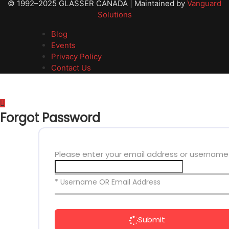
© 1992–2025 GLASSER CANADA | Maintained by
Vanguard
Solutions
Blog
Events
Privacy Policy
Contact Us
Forgot Password
Please enter your email address or username
* Username OR Email Address
Submit