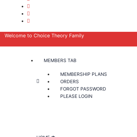
Welcome to Choice Theory Family
MEMBERS TAB
MEMBERSHIP PLANS
ORDERS
FORGOT PASSWORD
PLEASE LOGIN