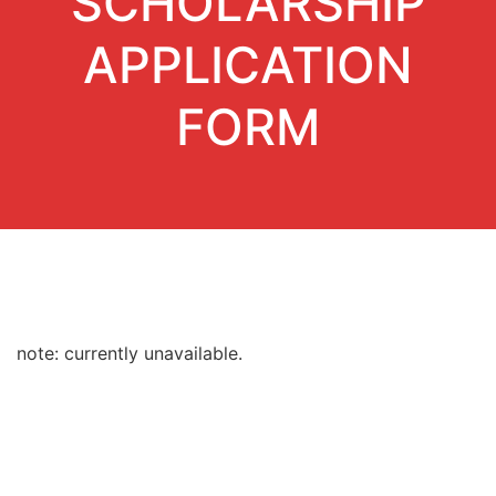
SCHOLARSHIP
APPLICATION
FORM
note: currently unavailable.