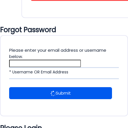
Forgot Password
Please enter your email address or username
below.
* Username OR Email Address
Submit