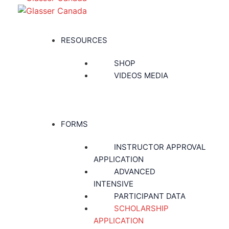
RESOURCES
SHOP
VIDEOS MEDIA
FORMS
INSTRUCTOR APPROVAL
APPLICATION
ADVANCED
INTENSIVE
PARTICIPANT DATA
SCHOLARSHIP
APPLICATION