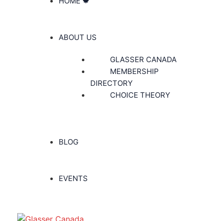
HOME 🍁
ABOUT US
GLASSER CANADA
MEMBERSHIP
DIRECTORY
CHOICE THEORY
BLOG
EVENTS