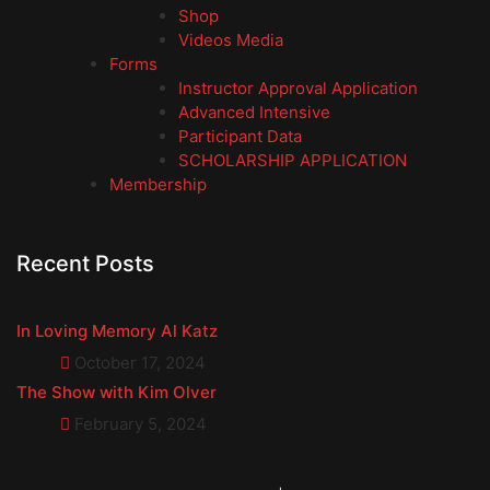
Shop
Videos Media
Forms
Instructor Approval Application
Advanced Intensive
Participant Data
SCHOLARSHIP APPLICATION
Membership
Recent Posts
In Loving Memory Al Katz
October 17, 2024
The Show with Kim Olver
February 5, 2024