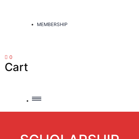
MEMBERSHIP
0
Cart