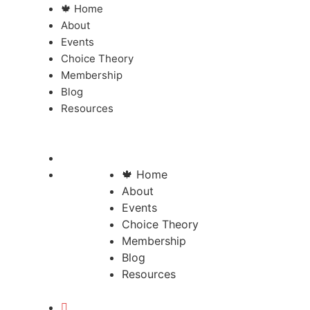
🍁 Home
About
Events
Choice Theory
Membership
Blog
Resources
🍁 Home
About
Events
Choice Theory
Membership
Blog
Resources