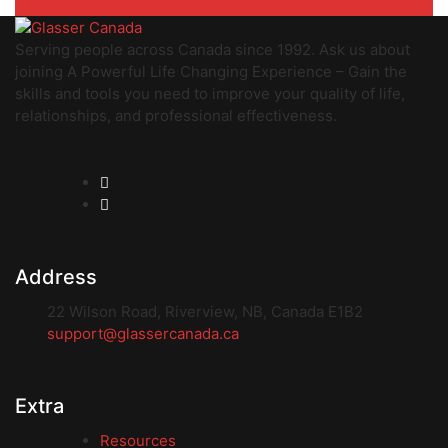
Serving people across Canada since 1992. Ask us about
joining A Powerful Life Changing Experience – Gain the
skills and tools you need to improve your quality of life,
relationships, and professional effectiveness.
Address
22 Wilson Road, Riverview, NB, Canada E1B2
support@glassercanada.ca
Extra
Resources