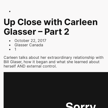
Up Close with Carleen
Glasser – Part 2
October 22, 2017
Glasser Canada
1
Carleen talks about her extraordinary relationship with
Bill Glaser, how it began and what she learned about
herself AND external control.