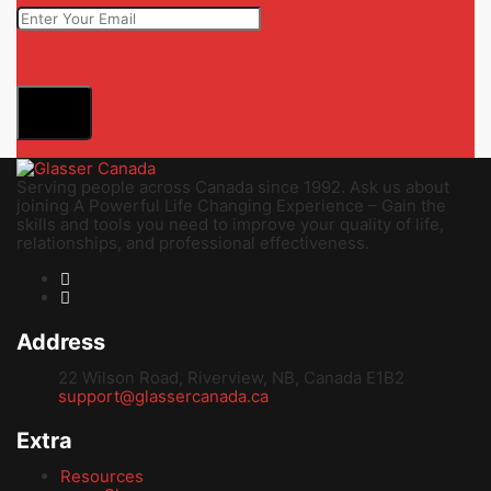
Serving people across Canada since 1992. Ask us about
joining A Powerful Life Changing Experience – Gain the
skills and tools you need to improve your quality of life,
relationships, and professional effectiveness.
Address
22 Wilson Road, Riverview, NB, Canada E1B2
support@glassercanada.ca
Extra
Resources