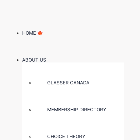
HOME 🍁
ABOUT US
GLASSER CANADA
MEMBERSHIP DIRECTORY
CHOICE THEORY