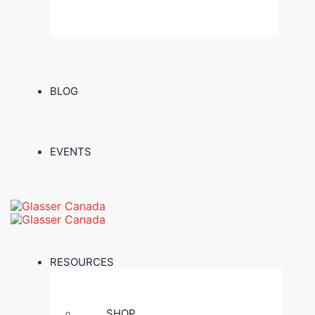
BLOG
EVENTS
RESOURCES
SHOP