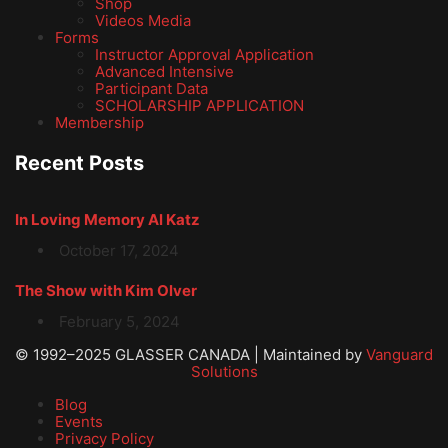
Shop
Videos Media
Forms
Instructor Approval Application
Advanced Intensive
Participant Data
SCHOLARSHIP APPLICATION
Membership
Recent Posts
In Loving Memory Al Katz
October 17, 2024
The Show with Kim Olver
February 5, 2024
© 1992–2025 GLASSER CANADA | Maintained by
Vanguard
Solutions
Blog
Events
Privacy Policy