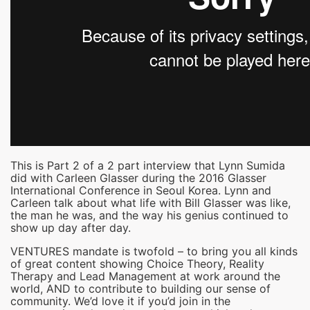
This is Part 2 of a 2 part interview that Lynn Sumida
did with Carleen Glasser during the 2016 Glasser
International Conference in Seoul Korea. Lynn and
Carleen talk about what life with Bill Glasser was like,
the man he was, and the way his genius continued to
show up day after day.
VENTURES mandate is twofold – to bring you all kinds
of great content showing Choice Theory, Reality
Therapy and Lead Management at work around the
world, AND to contribute to building our sense of
community. We’d love it if you’d join in the