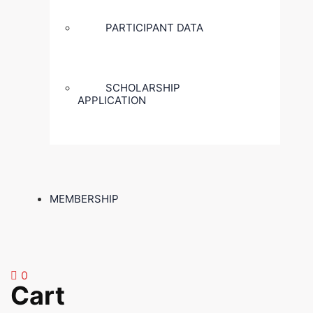
PARTICIPANT DATA
SCHOLARSHIP
APPLICATION
MEMBERSHIP
0
Cart