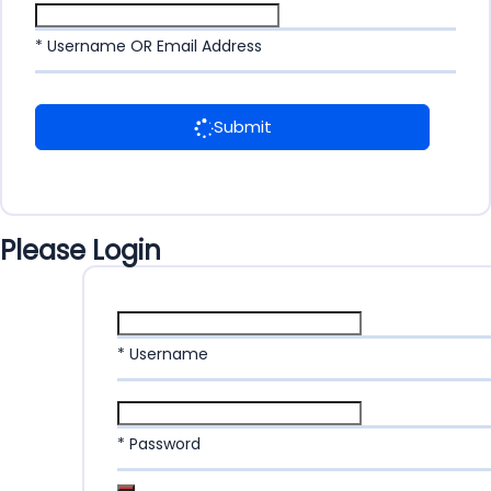
* Username OR Email Address
Submit
Please Login
* Username
* Password