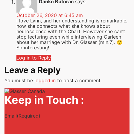
Danko Butorac
says:
October 26, 2020 at 6:45 am
I love Lynn, and her understanding is remarkable,
how she connects what she knows about
neuroscience with the Chart. However she can’t
stop lecturing even while interviewing Carleen
about her marriage with Dr. Glasser (min.7). 🙂
So interesting!
Log in to Reply
Leave a Reply
You must be
logged in
to post a comment.
Keep in Touch :
Email
(Required)