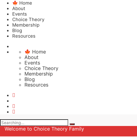
🍁 Home
About
Events
Choice Theory
Membership
Blog
Resources
🍁 Home
About
Events
Choice Theory
Membership
Blog
Resources
Search
for:
Welcome to Choice Theory Family