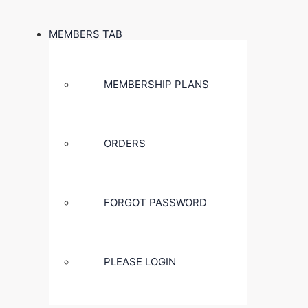
MEMBERS TAB
MEMBERSHIP PLANS
ORDERS
FORGOT PASSWORD
PLEASE LOGIN