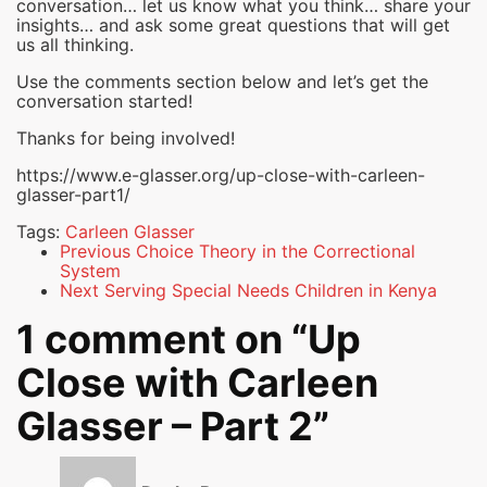
conversation… let us know what you think… share your
insights… and ask some great questions that will get
us all thinking.
Use the comments section below and let’s get the
conversation started!
Thanks for being involved!
https://www.e-glasser.org/up-close-with-carleen-
glasser-part1/
Tags:
Carleen Glasser
Previous
Choice Theory in the Correctional
System
Next
Serving Special Needs Children in Kenya
1 comment on “
Up
Close with Carleen
Glasser – Part 2
”