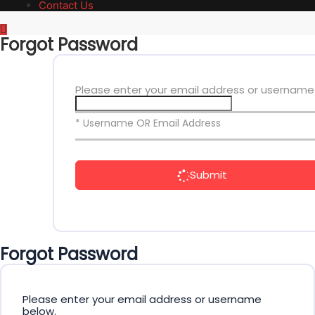
Contact Us
Forgot Password
Please enter your email address or username
* Username OR Email Address
Submit
Forgot Password
Please enter your email address or username
below.