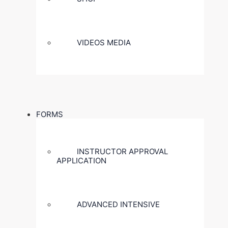
VIDEOS MEDIA
FORMS
INSTRUCTOR APPROVAL
APPLICATION
ADVANCED INTENSIVE