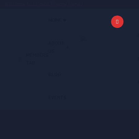
Welcome to Choice Theory Family
HOME 🍁
ABOUT
US
MEMBERS
TAB
BLOG
EVENTS