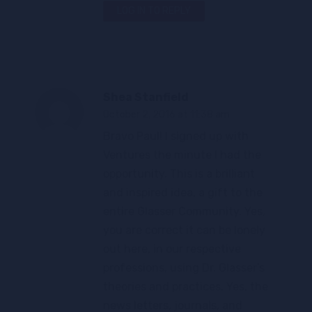
LOG IN TO REPLY
Shea Stanfield
October 2, 2016 at 11:38 am
Bravo Paul! I signed up with
Ventures the minute I had the
opportunity. This is a brilliant
and inspired idea, a gift to the
entire Glasser Community. Yes,
you are correct it can be lonely
out here, in our respective
professions, using Dr. Glasser’s
theories and practices. Yes, the
news letters, journals, and