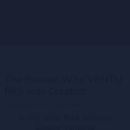
The Reason Why VENTU
RES was Created!
September 29, 2016
Glasser Canada
5
In this video, Paul Johnson,
Glasser Ventures’