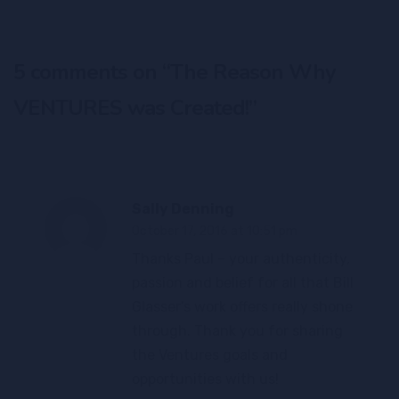
5 comments on “
The Reason Why
VENTURES was Created!
”
Sally Denning
October 17, 2016 at 10:51 pm
Thanks Paul – your authenticity,
passion and belief for all that Bill
Glasser’s work offers really shone
through. Thank you for sharing
the Ventures goals and
opportunities with us!