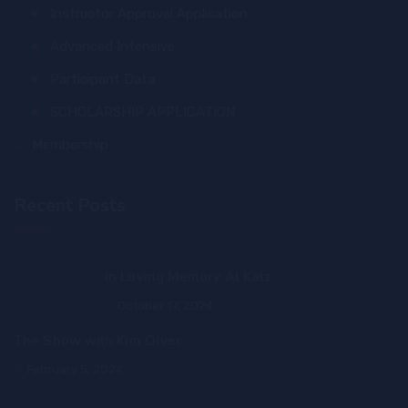
Instructor Approval Application
Advanced Intensive
Participant Data
SCHOLARSHIP APPLICATION
Membership
Recent Posts
In Loving Memory Al Katz
October 17, 2024
The Show with Kim Olver
February 5, 2024