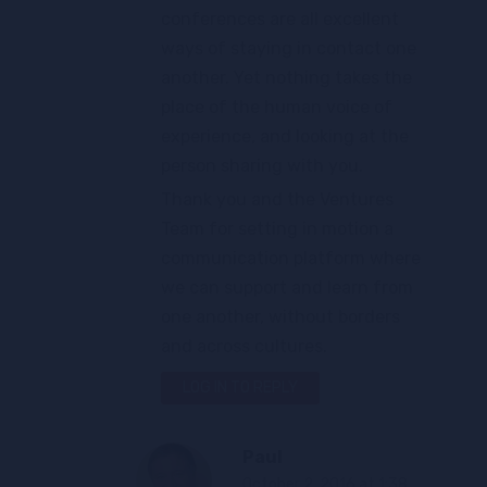
conferences are all excellent
ways of staying in contact one
another. Yet nothing takes the
place of the human voice of
experience, and looking at the
person sharing with you.
Thank you and the Ventures
Team for setting in motion a
communication platform where
we can support and learn from
one another, without borders
and across cultures.
LOG IN TO REPLY
Paul
October 2, 2016 at 1:38