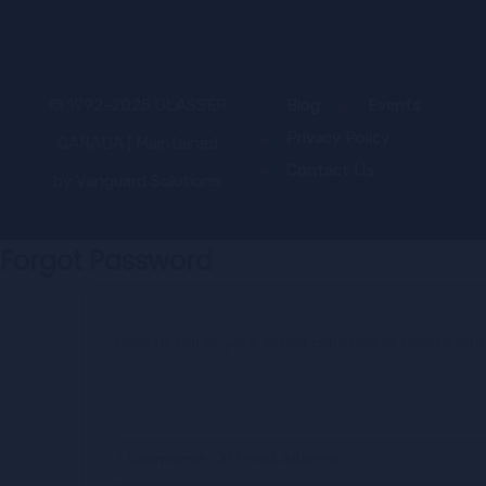
© 1992–2025 GLASSER
Blog
Events
Privacy Policy
CANADA | Maintained
Contact Us
by
Vanguard Solutions
Forgot Password
Please enter your email address or username
* Username OR Email Address