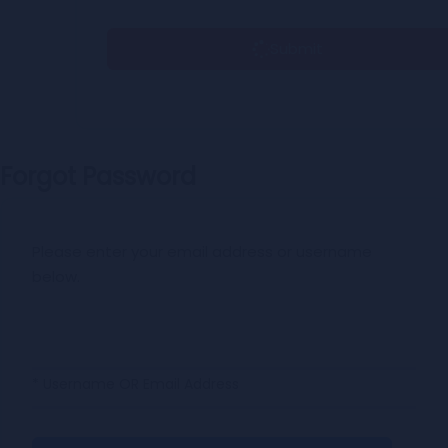
Submit
Forgot Password
Please enter your email address or username
below.
* Username OR Email Address