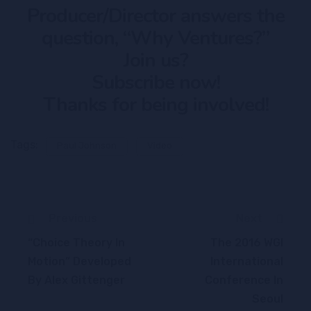
Producer/Director answers the
question, “Why Ventures?”
Join us?
Subscribe now!
Thanks for being involved!
Tags:
Paul Johnson
Video
Previous
Next
“Choice Theory In
The 2016 WGI
Motion” Developed
International
By Alex Gittenger
Conference In
Seoul