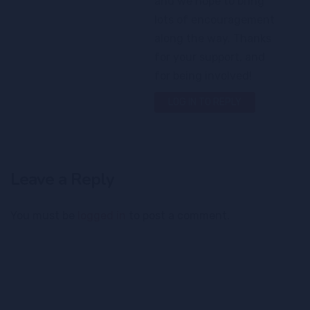
and we hope to bring
lots of encouragement
along the way. Thanks
for your support, and
for being involved!
LOG IN TO REPLY
Leave a Reply
You must be
logged in
to post a comment.