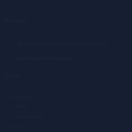
Address
22 Wilson Road, Riverview, NB, Canada E1B2
support@glassercanada.ca
Extra
Resources
Shop
Videos Media
Forms