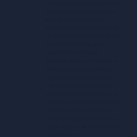
video. In particular am impressed
by the technical quality of the
filming, sound and vision. I
believe this reflects an attitude
of care and quality to the whole
project. I am sitting at my
computer in rural South
Australia. While I am involved in
WGIA, ongoing conversation is
intermittent due to distance,
cost and work commitments. I
am joining Ventures as a way of
continuing my commitment and
connection to exactly those
values and intentions that you
spoke about. Look forward to the
next bit!! Sue