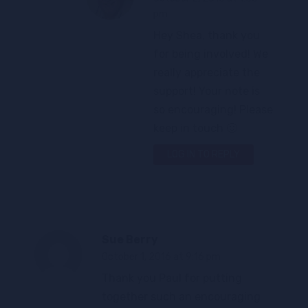
pm
Hey Shea, thank you
for being involved! We
really appreciate the
support! Your note is
so encouraging! Please
keep in touch 🙂
LOG IN TO REPLY
Sue Berry
October 1, 2016 at 9:16 pm
Thank you Paul for putting
together such an encouraging