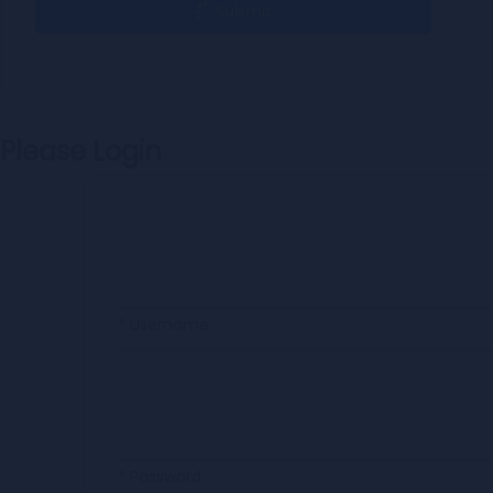
Submit
Please Login
* Username
* Password