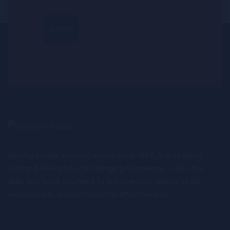
Serving people across Canada since 1992. Ask us about
joining A Powerful Life Changing Experience – Gain the
skills and tools you need to improve your quality of life,
relationships, and professional effectiveness.