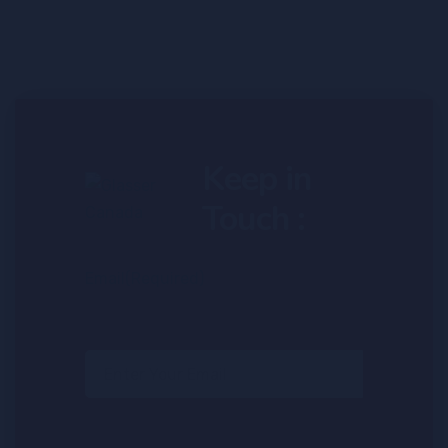
Keep in
Touch :
Email
(Required)