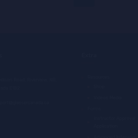
s
Extra
Resources
Wilson Road, Riverview, NB,
Shop
ada E1B2
Videos Media
port@glassercanada.ca
Forms
Instructor Approval
Application
Advanced Intensive