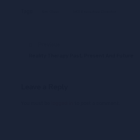
Tags:
Kim Olver
WGI Executive Director
Previous
Reality Therapy Past, Present And Future
Leave a Reply
You must be
logged in
to post a comment.