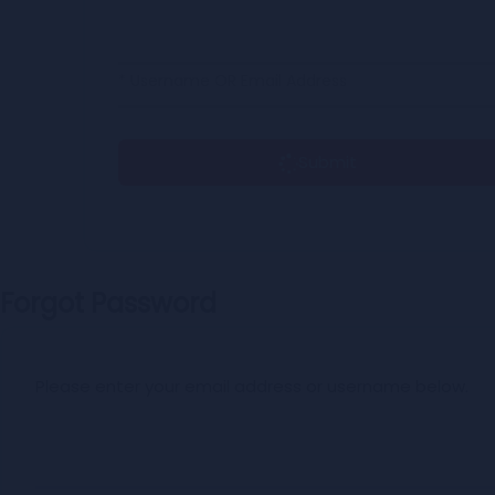
* Username OR Email Address
Submit
Forgot Password
Please enter your email address or username below.