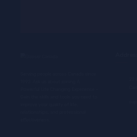
Addres
Serving people across Canada since
22 
1992. Ask us about joining A
Can
Powerful Life Changing Experience –
Gain the skills and tools you need to
sup
improve your quality of life,
relationships, and professional
effectiveness.