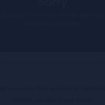
 Kim Olver to talk about the recent Board Meeting held in C
id you enjoy this episode of Venture
Would you like to see more?