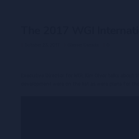
The 2017 WGI Internati
October 23, 2017
Glasser Canada
0
Executive Director for WGI, Kim Olver talks about
development were on the list as were plans for th