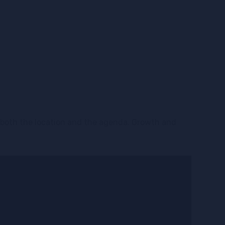
t both the location and the agenda. Growth and