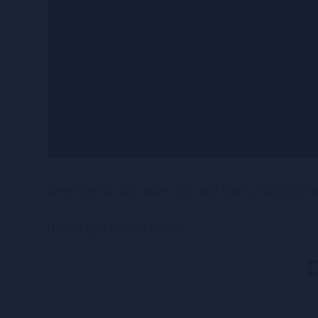
Lynn Sumida sat down with WGI Executive Director,
It’s our gift to you! Enjoy!
D