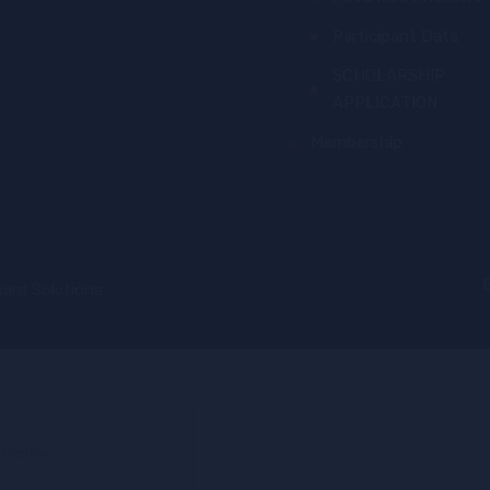
Participant Data
SCHOLARSHIP
APPLICATION
Membership
ard Solutions
 below.