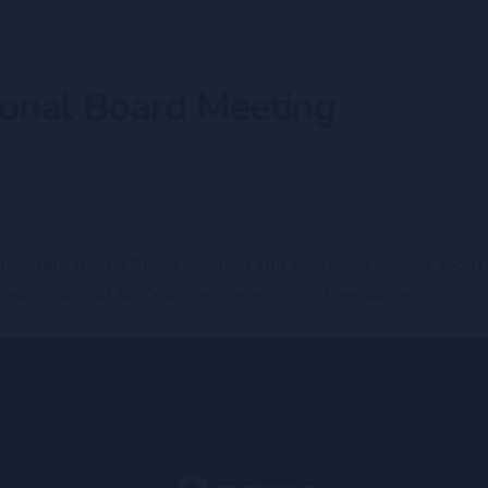
onal Board Meeting
 the International Board Meeting and what was special abou
e expansion of WGI’s online presence and resources.