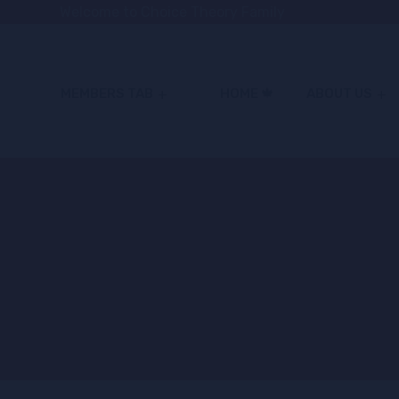
Welcome to Choice Theory Family
MEMBERS TAB
HOME 🍁
ABOUT US