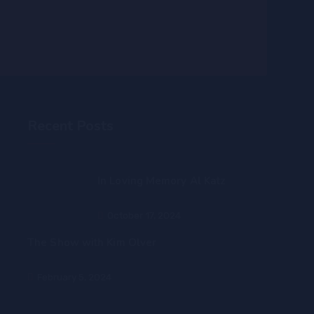
Recent Posts
In Loving Memory Al Katz
October 17, 2024
The Show with Kim Olver
February 5, 2024