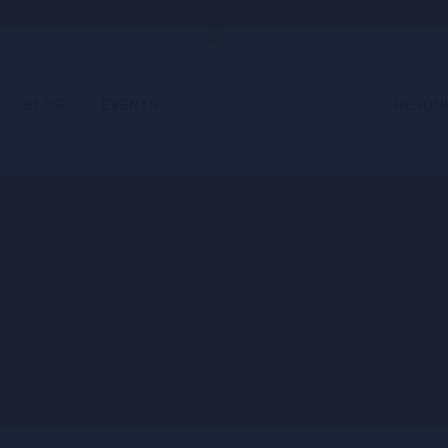
BLOG
EVENTS
RESOU