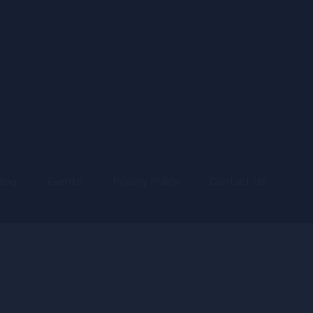
Blog
Events
Privacy Policy
Contact Us