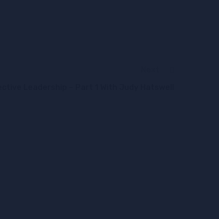
Next
ective Leadership – Part 1 With Judy Hatswell