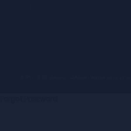
© 1992–2025 GLASSER CANADA | Maintained by
Vangu
Forgot Password
Please enter your email address or username