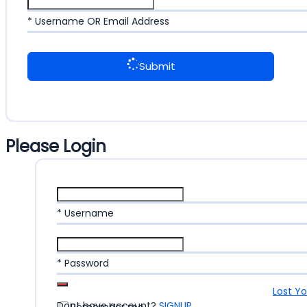
* Username OR Email Address
Submit
Please Login
* Username
* Password
Lost Y
Dont have account?
SIGNUP