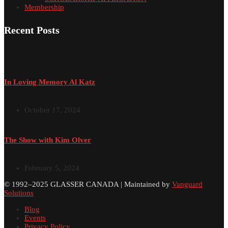
Membership
Recent Posts
In Loving Memory Al Katz
October 17, 2024
The Show with Kim Olver
February 5, 2024
© 1992–2025 GLASSER CANADA | Maintained by
Vanguard
Solutions
Blog
Events
Privacy Policy