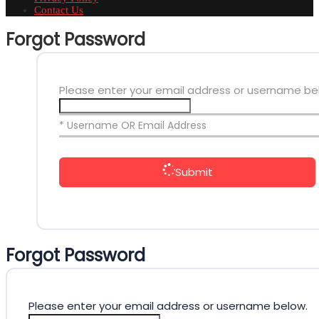
Contact Us
Forgot Password
Please enter your email address or username be
* Username OR Email Address
Submit
Forgot Password
Please enter your email address or username below.