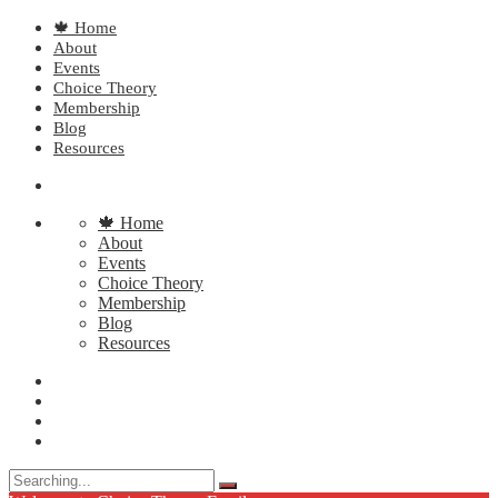
🍁 Home
About
Events
Choice Theory
Membership
Blog
Resources
🍁 Home
About
Events
Choice Theory
Membership
Blog
Resources
Search
for: