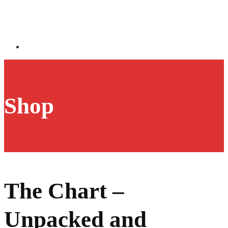
Shop
The Chart –
Unpacked and