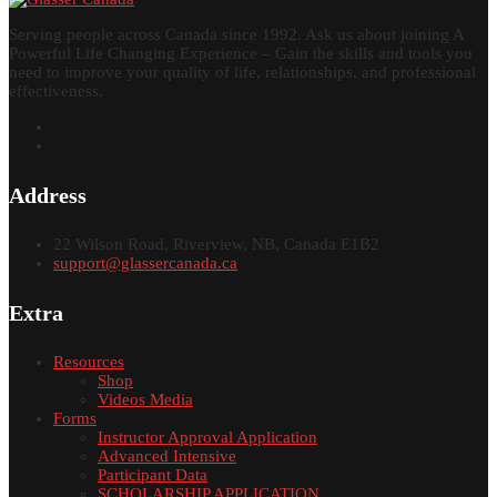
Serving people across Canada since 1992. Ask us about joining A
Powerful Life Changing Experience – Gain the skills and tools you
need to improve your quality of life, relationships, and professional
effectiveness.
Address
22 Wilson Road, Riverview, NB, Canada E1B2
support@glassercanada.ca
Extra
Resources
Shop
Videos Media
Forms
Instructor Approval Application
Advanced Intensive
Participant Data
SCHOLARSHIP APPLICATION