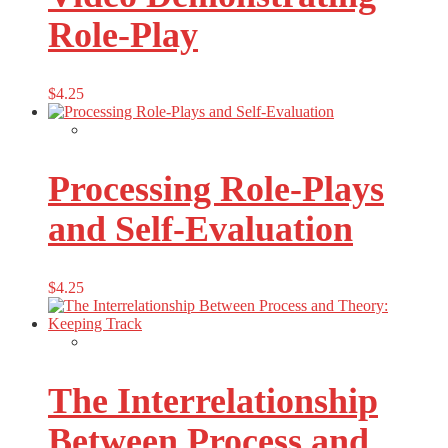
Role-Play
$
4.25
Processing Role-Plays
and Self-Evaluation
$
4.25
The Interrelationship
Between Process and