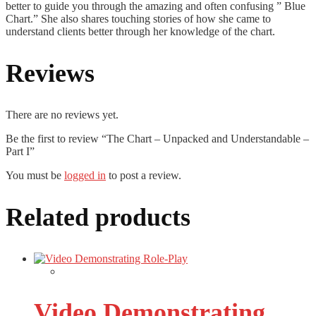
better to guide you through the amazing and often confusing ” Blue
Chart.” She also shares touching stories of how she came to
understand clients better through her knowledge of the chart.
Reviews
There are no reviews yet.
Be the first to review “The Chart – Unpacked and Understandable –
Part I”
You must be
logged in
to post a review.
Related products
Video Demonstrating