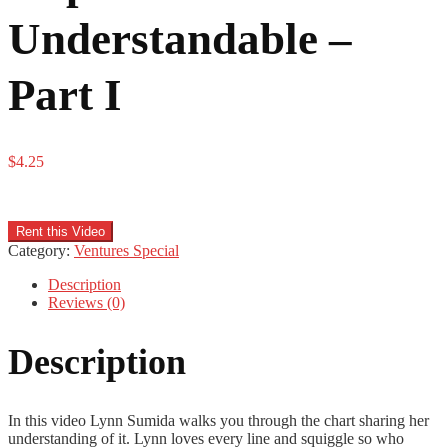
Understandable –
Part I
$
4.25
Rent this Video
Category:
Ventures Special
Description
Reviews (0)
Description
In this video Lynn Sumida walks you through the chart sharing her
understanding of it. Lynn loves every line and squiggle so who