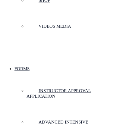
SHOP
VIDEOS MEDIA
FORMS
INSTRUCTOR APPROVAL
APPLICATION
ADVANCED INTENSIVE