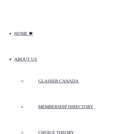
HOME 🍁
ABOUT US
GLASSER CANADA
MEMBERSHIP DIRECTORY
CHOICE THEORY