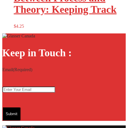
Theory: Keeping Track
$
4.25
Keep in Touch :
Email
(Required)