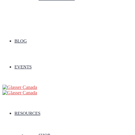
BLOG
EVENTS
RESOURCES