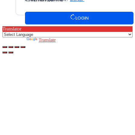
Remember me
LOGIN
Translator
Powered by
Translate