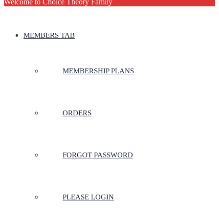
Welcome to Choice Theory Family
MEMBERS TAB
MEMBERSHIP PLANS
ORDERS
FORGOT PASSWORD
PLEASE LOGIN