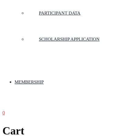
PARTICIPANT DATA
SCHOLARSHIP APPLICATION
MEMBERSHIP
0
Cart