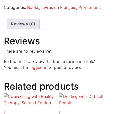
Categories:
Books
,
Livres en Français
,
Promotions
Reviews (0)
Reviews
There are no reviews yet.
Be the first to review “La bonne forme mentale”
You must be
logged in
to post a review.
Related products