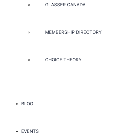
GLASSER CANADA
MEMBERSHIP DIRECTORY
CHOICE THEORY
BLOG
EVENTS