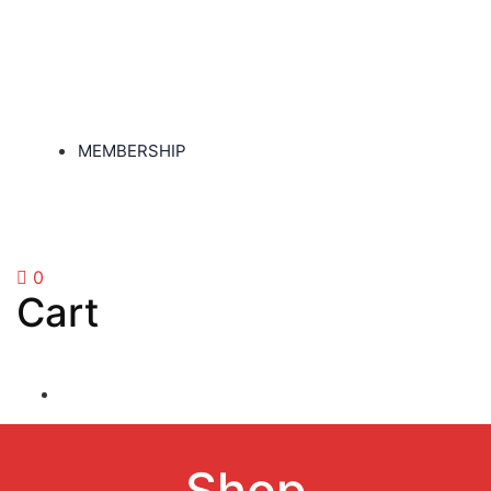
MEMBERSHIP
0
Cart
Shop