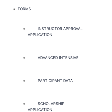
FORMS
INSTRUCTOR APPROVAL
APPLICATION
ADVANCED INTENSIVE
PARTICIPANT DATA
SCHOLARSHIP
APPLICATION