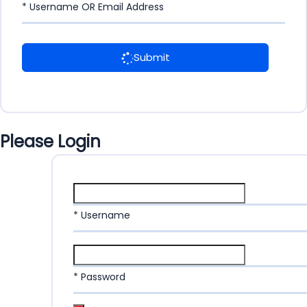
* Username OR Email Address
Submit
Please Login
* Username
* Password