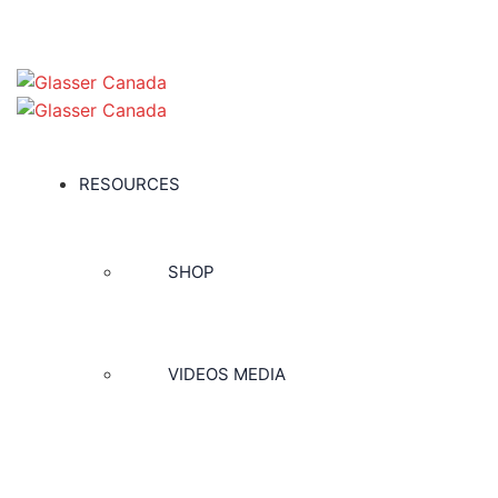
RESOURCES
SHOP
VIDEOS MEDIA