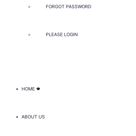
FORGOT PASSWORD
PLEASE LOGIN
HOME 🍁
ABOUT US