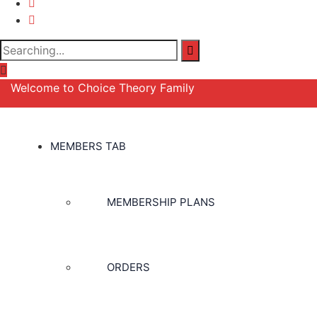
Search
for:
Welcome to Choice Theory Family
MEMBERS TAB
MEMBERSHIP PLANS
ORDERS