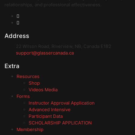
relationships, and professional effectiveness.
Address
22 Wilson Road, Riverview, NB, Canada E1B2
support@glassercanada.ca
Extra
Resources
Shop
Videos Media
Forms
Instructor Approval Application
Advanced Intensive
Participant Data
SCHOLARSHIP APPLICATION
Membership