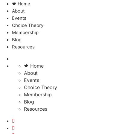
🍁 Home
About
Events
Choice Theory
Membership
Blog
Resources
🍁 Home
About
Events
Choice Theory
Membership
Blog
Resources