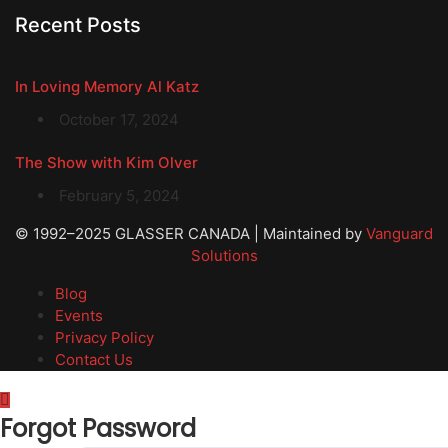
Recent Posts
In Loving Memory Al Katz
October 17, 2024
The Show with Kim Olver
February 5, 2024
© 1992–2025 GLASSER CANADA | Maintained by
Vanguard
Solutions
Blog
Events
Privacy Policy
Contact Us
Forgot Password