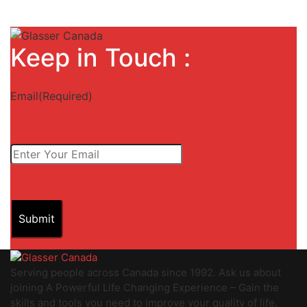
Keep in Touch :
Email
(Required)
Submit
Serving people across Canada since 1992. Ask us about
joining A Powerful Life Changing Experience – Gain the
skills and tools you need to improve your quality of life,