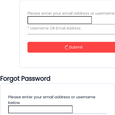
Please enter your email address or username
* Username OR Email Address
Submit
Forgot Password
Please enter your email address or username
below.