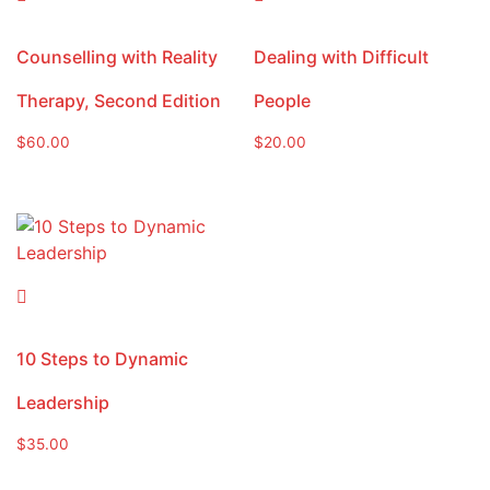
Counselling with Reality
Dealing with Difficult
Therapy, Second Edition
People
$
60.00
$
20.00
10 Steps to Dynamic
Leadership
$
35.00