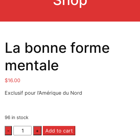
La bonne forme
mentale
$
16.00
Exclusif pour l’Amérique du Nord
96 in stock
Quantity
Add to cart